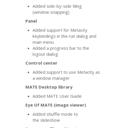
Added side-by-side tiling
(window snapping)
Panel
Added support for Metacity
keybindings in the run dialog and
main menu
Added a progress bar to the
logout dialog
Control center
Added support to use Metacity as
a window manager
MATE
Desktop library
Added
MATE
User Guide
Eye Of
MATE
(image viewer)
Added shuffle mode to
the slideshow