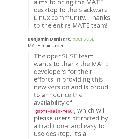
aims to bring the
MATE
desktop to the Slackware
Linux community. Thanks
to the entire
MATE
team!
Benjamin Denisart
,
openSUSE
MATE
maintainer:
The openSUSE team
wants to thank the
MATE
developers for their
efforts in providing this
new version and is proud
to announce the
availability of
, which will
gnome-main-menu
please users attracted by
a traditional and easy to
use desktop. It’s a