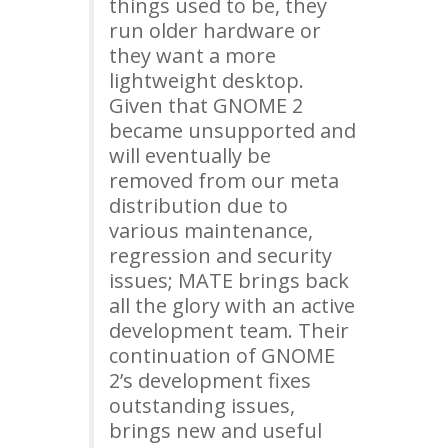
things used to be, they
run older hardware or
they want a more
lightweight desktop.
Given that
GNOME
2
became unsupported and
will eventually be
removed from our meta
distribution due to
various maintenance,
regression and security
issues;
MATE
brings back
all the glory with an active
development team. Their
continuation of
GNOME
2’s development fixes
outstanding issues,
brings new and useful