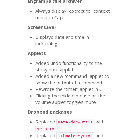
Engrampa (file archiver)
Always display “extract to” context
menu to Caja
Screensaver
Displays date and time in
lock dialog
Applets
Added undo functionality to the
sticky note applet
Added a new “command” applet to
show the output of a command
Rewrote the “timer” applet in C
Clicking the middle mouse on the
volume applet toggles mute
Dropped packages
Replaced
with
mate-doc-utils
yelp-tools
Replaced
and
libmatekeyring