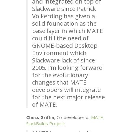
and integrated on top of
Slackware since Patrick
Volkerding has given a
solid foundation as the
base layer in which
MATE
could fill the need of
GNOME
-based Desktop
Environment which
Slackware lack of since
2005. I’m looking forward
for the evolutionary
changes that
MATE
developers will integrate
for the next major release
of
MATE
.
Chess Griffin
, Co-developer of
MATE
SlackBuilds Project
: