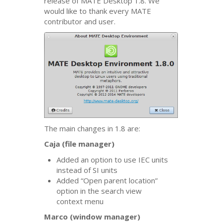
release of
MATE
Desktop 1.8. We
would like to thank every
MATE
contributor and user.
The main changes in 1.8 are:
Caja (file manager)
Added an option to use
IEC
units
instead of
SI
units
Added “Open parent location”
option in the search view
context menu
Marco (window manager)