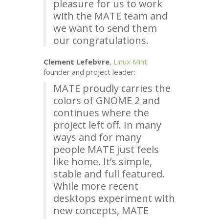
pleasure for us to work
with the
MATE
team and
we want to send them
our congratulations.
Clement Lefebvre
,
Linux Mint
founder and project leader:
MATE
proudly carries the
colors of
GNOME
2 and
continues where the
project left off. In many
ways and for many
people
MATE
just feels
like home. It’s simple,
stable and full featured.
While more recent
desktops experiment with
new concepts,
MATE