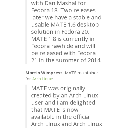
with Dan Mashal for
Fedora 18. Two releases
later we have a stable and
usable
MATE
1.6 desktop
solution in Fedora 20.
MATE
1.8 is currently in
Fedora rawhide and will
be released with Fedora
21 in the summer of 2014.
Martin Wimpress
,
MATE
maintainer
for
Arch Linux
:
MATE
was originally
created by an Arch Linux
user and I am delighted
that
MATE
is now
available in the official
Arch Linux and Arch Linux