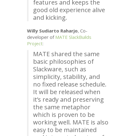
features and keeps the
good old experience alive
and kicking.
Willy Sudiarto Raharjo
, Co-
developer of
MATE
SlackBuilds
Project
:
MATE
shared the same
basic philosophies of
Slackware, such as
simplicity, stability, and
no fixed release schedule.
It will be released when
it’s ready and preserving
the same metaphor
which is proven to be
working well.
MATE
is also
easy to be maintained