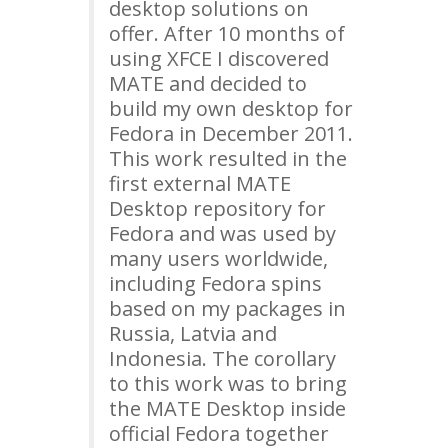
desktop solutions on
offer. After 10 months of
using
XFCE
I discovered
MATE
and decided to
build my own desktop for
Fedora in December 2011.
This work resulted in the
first external
MATE
Desktop repository for
Fedora and was used by
many users worldwide,
including Fedora spins
based on my packages in
Russia, Latvia and
Indonesia. The corollary
to this work was to bring
the
MATE
Desktop inside
official Fedora together