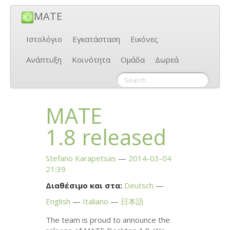
MATE
Ιστολόγιο
Εγκατάσταση
Εικόνες
Ανάπτυξη
Κοινότητα
Ομάδα
Δωρεά
MATE
1.8 released
Stefano Karapetsas
2014-03-04
21:39
Διαθέσιμο και στα:
Deutsch
English
Italiano
日本語
The team is proud to announce the