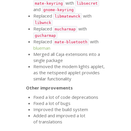
with
mate-keyring
libsecret
and
gnome-keyring
Replaced
with
libmatewnck
libwnck
Replaced
with
mucharmap
gucharmap
Replaced
with
mate-bluetooth
blueman
Merged all Caja extensions into a
single package
Removed the modem lights applet,
as the netspeed applet provides
similar functionality
Other improvements
Fixed a lot of code deprecations
Fixed a lot of bugs
Improved the build system
Added and improved a lot
of translations