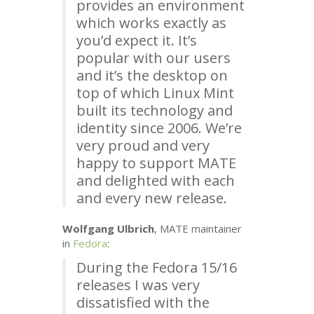
provides an environment
which works exactly as
you’d expect it. It’s
popular with our users
and it’s the desktop on
top of which Linux Mint
built its technology and
identity since 2006. We’re
very proud and very
happy to support
MATE
and delighted with each
and every new release.
Wolfgang Ulbrich
,
MATE
maintainer
in
Fedora
:
During the Fedora 15/16
releases I was very
dissatisfied with the