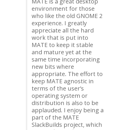
MATE
is a great desktop
environment for those
who like the old
GNOME
2
experience. I greatly
appreciate all the hard
work that is put into
MATE
to keep it stable
and mature yet at the
same time incorporating
new bits where
appropriate. The effort to
keep
MATE
agnostic in
terms of the user’s
operating system or
distribution is also to be
applauded. I enjoy being a
part of the
MATE
SlackBuilds project, which