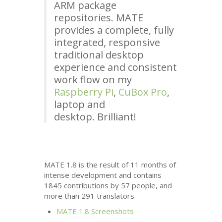
ARM
package
repositories.
MATE
provides a complete, fully
integrated, responsive
traditional desktop
experience and consistent
work flow on my
Raspberry Pi
,
CuBox Pro
,
laptop and
desktop. Brilliant!
MATE
1.8 is the result of 11 months of
intense development and contains
1845 contributions by 57 people, and
more than 291 translators.
MATE
1.8 Screenshots