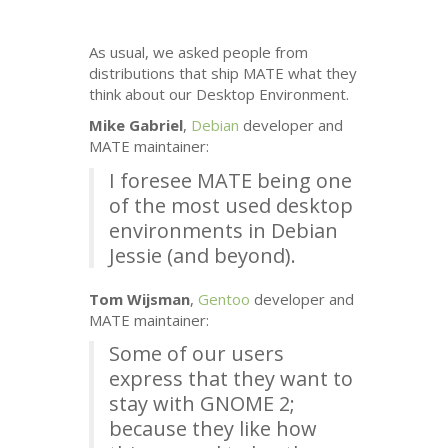
As usual, we asked people from
distributions that ship
MATE
what they
think about our Desktop Environment.
Mike Gabriel
,
Debian
developer and
MATE
maintainer:
I foresee
MATE
being one
of the most used desktop
environments in Debian
Jessie (and beyond).
Tom Wijsman
,
Gentoo
developer and
MATE
maintainer:
Some of our users
express that they want to
stay with
GNOME
2;
because they like how