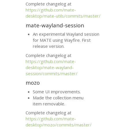
Complete changelog at
https://github.com/mate-
desktop/mate-utils/commits/master/
mate-wayland-session
An experimental Wayland session
for
MATE
using Wayfire. First
release version.
Complete changelog at
https://github.com/mate-
desktop/mate-wayland-
session/commits/master/
mozo
Some
UI
improvements.
Made the collection menu
item removable.
Complete changelog at
https://github.com/mate-
desktop/mozo/commits/master/