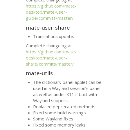
https://github.com/mate-
desktop/mate-user-
guide/commits/master/
mate-user-share
Translations update.
Complete changelog at
https://github.com/mate-
desktop/mate-user-
share/commits/master/
mate-utils
The dictionary panel applet can be
used in a Wayland session’s panel
as well as under X11 if built with
Wayland support.
Replaced deprecated methods.
Fixed some build warnings.
Some Wayland fixes.
Fixed some memory leaks.