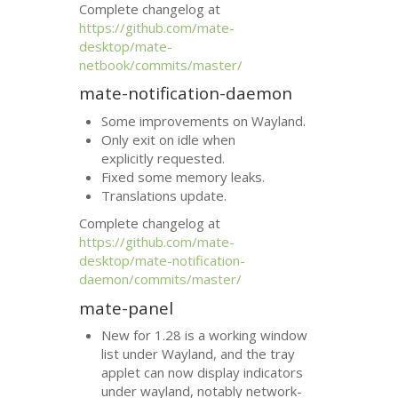
Complete changelog at
https://github.com/mate-
desktop/mate-
netbook/commits/master/
mate-notification-daemon
Some improvements on Wayland.
Only exit on idle when
explicitly requested.
Fixed some memory leaks.
Translations update.
Complete changelog at
https://github.com/mate-
desktop/mate-notification-
daemon/commits/master/
mate-panel
New for 1.28 is a working window
list under Wayland, and the tray
applet can now display indicators
under wayland, notably network-