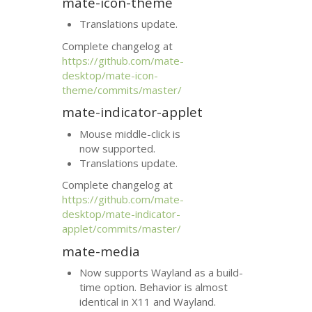
mate-icon-theme
Translations update.
Complete changelog at
https://github.com/mate-
desktop/mate-icon-
theme/commits/master/
mate-indicator-applet
Mouse middle-click is
now supported.
Translations update.
Complete changelog at
https://github.com/mate-
desktop/mate-indicator-
applet/commits/master/
mate-media
Now supports Wayland as a build-
time option. Behavior is almost
identical in X11 and Wayland.