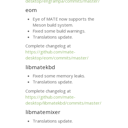
desktop/engrampa/commits/master/
eom
Eye of
MATE
now supports the
Meson build system.
Fixed some build warnings.
Translations update.
Complete changelog at
https://github.com/mate-
desktop/eom/commits/master/
libmatekbd
Fixed some memory leaks.
Translations update.
Complete changelog at
https://github.com/mate-
desktop/libmatekbd/commits/master/
libmatemixer
Translations update.