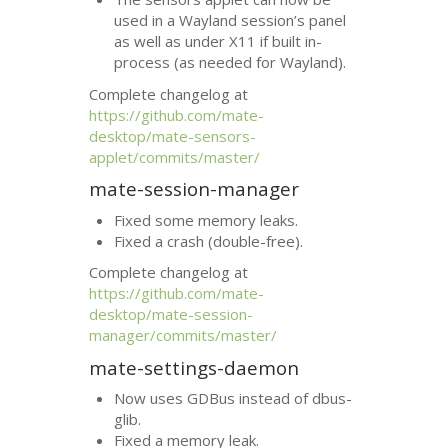
used in a Wayland session’s panel
as well as under X11 if built in-
process (as needed for Wayland).
Complete changelog at
https://github.com/mate-
desktop/mate-sensors-
applet/commits/master/
mate-session-manager
Fixed some memory leaks.
Fixed a crash (double-free).
Complete changelog at
https://github.com/mate-
desktop/mate-session-
manager/commits/master/
mate-settings-daemon
Now uses GDBus instead of dbus-
glib.
Fixed a memory leak.