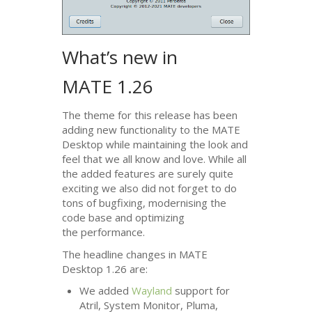
What’s new in
MATE
1.26
The theme for this release has been
adding new functionality to the
MATE
Desktop while maintaining the look and
feel that we all know and love. While all
the added features are surely quite
exciting we also did not forget to do
tons of bugfixing, modernising the
code base and optimizing
the performance.
The headline changes in
MATE
Desktop 1.26 are:
We added
Wayland
support for
Atril, System Monitor, Pluma,