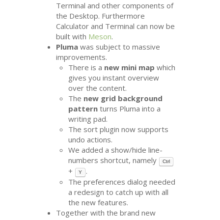
Terminal and other components of
the Desktop. Furthermore
Calculator and Terminal can now be
built with
Meson
.
Pluma
was subject to massive
improvements.
There is a
new mini map
which
gives you instant overview
over the content.
The
new grid background
pattern
turns Pluma into a
writing pad.
The sort plugin now supports
undo actions.
We added a show/hide line-
numbers shortcut, namely
Ctrl
+
.
Y
The preferences dialog needed
a redesign to catch up with all
the new features.
Together with the brand new