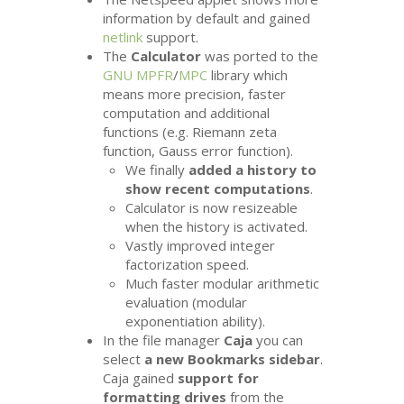
information by default and gained
netlink
support.
The
Calculator
was ported to the
GNU
MPFR
/
MPC
library which
means more precision, faster
computation and additional
functions (e.g. Riemann zeta
function, Gauss error function).
We finally
added a history to
show recent computations
.
Calculator is now resizeable
when the history is activated.
Vastly improved integer
factorization speed.
Much faster modular arithmetic
evaluation (modular
exponentiation ability).
In the file manager
Caja
you can
select
a new Bookmarks sidebar
.
Caja gained
support for
formatting drives
from the