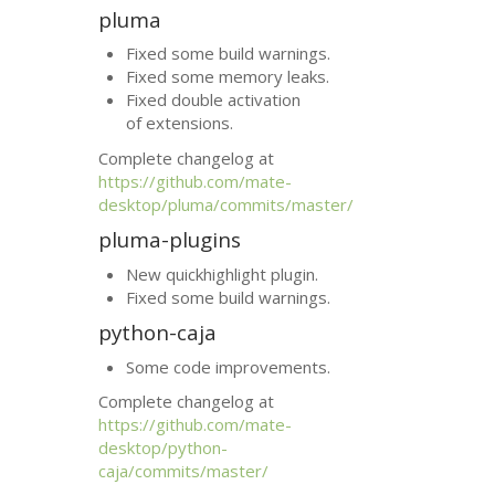
pluma
Fixed some build warnings.
Fixed some memory leaks.
Fixed double activation
of extensions.
Complete changelog at
https://github.com/mate-
desktop/pluma/commits/master/
pluma-plugins
New quickhighlight plugin.
Fixed some build warnings.
python-caja
Some code improvements.
Complete changelog at
https://github.com/mate-
desktop/python-
caja/commits/master/