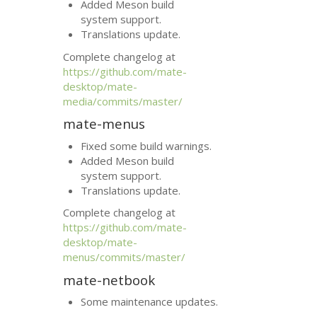
Added Meson build
system support.
Translations update.
Complete changelog at
https://github.com/mate-
desktop/mate-
media/commits/master/
mate-menus
Fixed some build warnings.
Added Meson build
system support.
Translations update.
Complete changelog at
https://github.com/mate-
desktop/mate-
menus/commits/master/
mate-netbook
Some maintenance updates.