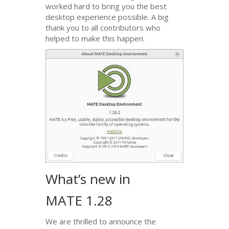
worked hard to bring you the best
desktop experience possible. A big
thank you to all contributors who
helped to make this happen.
What’s new in
MATE
1.28
We are thrilled to announce the