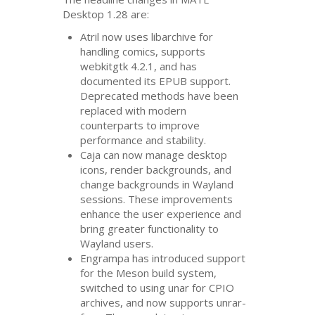
Desktop 1.28 are:
Atril now uses libarchive for
handling comics, supports
webkitgtk 4.2.1, and has
documented its
EPUB
support.
Deprecated methods have been
replaced with modern
counterparts to improve
performance and stability.
Caja can now manage desktop
icons, render backgrounds, and
change backgrounds in Wayland
sessions. These improvements
enhance the user experience and
bring greater functionality to
Wayland users.
Engrampa has introduced support
for the Meson build system,
switched to using unar for
CPIO
archives, and now supports unrar-