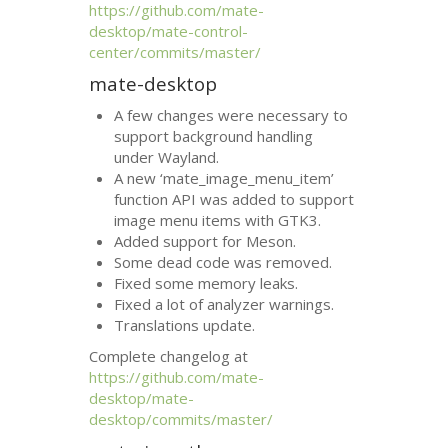
https://github.com/mate-
desktop/mate-control-
center/commits/master/
mate-desktop
A few changes were necessary to
support background handling
under Wayland.
A new ‘mate_image_menu_item’
function
API
was added to support
image menu items with
GTK3
.
Added support for Meson.
Some dead code was removed.
Fixed some memory leaks.
Fixed a lot of analyzer warnings.
Translations update.
Complete changelog at
https://github.com/mate-
desktop/mate-
desktop/commits/master/