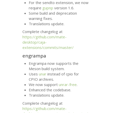
For the sendto extension, we now
require
gupnp
version 1.6.
Some build and deprecation
warning fixes.
Translations update.
Complete changelog at
https://github.com/mate-
desktop/caja-
extensions/commits/master/
engrampa
Engrampa now supports the
Meson build system.
Uses
unar
instead of cpio for
CPIO
archives.
We now support
unrar-free
.
Enhanced the codebase.
Translations update.
Complete changelog at
https://github.com/mate-