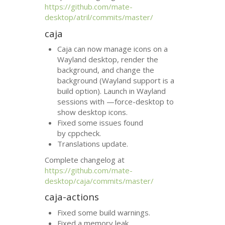
https://github.com/mate-
desktop/atril/commits/master/
caja
Caja can now manage icons on a
Wayland desktop, render the
background, and change the
background (Wayland support is a
build option). Launch in Wayland
sessions with —force-desktop to
show desktop icons.
Fixed some issues found
by cppcheck.
Translations update.
Complete changelog at
https://github.com/mate-
desktop/caja/commits/master/
caja-actions
Fixed some build warnings.
Fixed a memory leak.