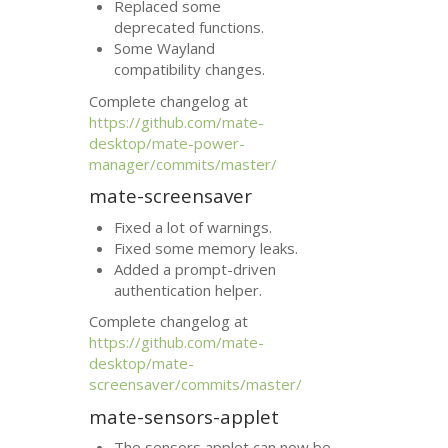
Replaced some
deprecated functions.
Some Wayland
compatibility changes.
Complete changelog at
https://github.com/mate-
desktop/mate-power-
manager/commits/master/
mate-screensaver
Fixed a lot of warnings.
Fixed some memory leaks.
Added a prompt-driven
authentication helper.
Complete changelog at
https://github.com/mate-
desktop/mate-
screensaver/commits/master/
mate-sensors-applet
The sensors applet can now be