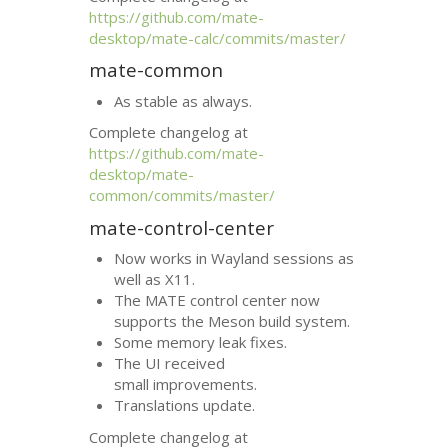
https://github.com/mate-
desktop/mate-calc/commits/master/
mate-common
As stable as always.
Complete changelog at
https://github.com/mate-
desktop/mate-
common/commits/master/
mate-control-center
Now works in Wayland sessions as
well as X11.
The
MATE
control center now
supports the Meson build system.
Some memory leak fixes.
The
UI
received
small improvements.
Translations update.
Complete changelog at