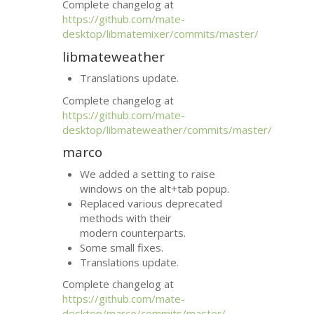
Complete changelog at
https://github.com/mate-
desktop/libmatemixer/commits/master/
libmateweather
Translations update.
Complete changelog at
https://github.com/mate-
desktop/libmateweather/commits/master/
marco
We added a setting to raise
windows on the alt+tab popup.
Replaced various deprecated
methods with their
modern counterparts.
Some small fixes.
Translations update.
Complete changelog at
https://github.com/mate-
desktop/marco/commits/master/