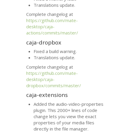
Translations update.
Complete changelog at
https://github.com/mate-
desktop/caja-
actions/commits/master/
caja-dropbox
Fixed a build warning.
Translations update.
Complete changelog at
https://github.com/mate-
desktop/caja-
dropbox/commits/master/
caja-extensions
Added the audio-video-properties
plugin. This 2000+ lines of code
change lets you view the exact
properties of your media files
directly in the file manager.