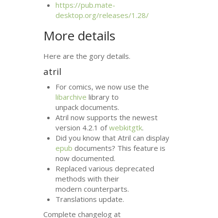
https://pub.mate-
desktop.org/releases/1.28/
More details
Here are the gory details.
atril
For comics, we now use the
libarchive
library to
unpack documents.
Atril now supports the newest
version 4.2.1 of
webkitgtk
.
Did you know that Atril can display
epub
documents? This feature is
now documented.
Replaced various deprecated
methods with their
modern counterparts.
Translations update.
Complete changelog at