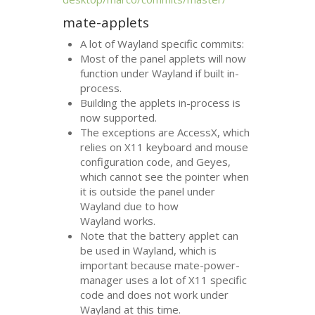
mate-applets
A lot of Wayland specific commits:
Most of the panel applets will now
function under Wayland if built in-
process.
Building the applets in-process is
now supported.
The exceptions are AccessX, which
relies on X11 keyboard and mouse
configuration code, and Geyes,
which cannot see the pointer when
it is outside the panel under
Wayland due to how
Wayland works.
Note that the battery applet can
be used in Wayland, which is
important because mate-power-
manager uses a lot of X11 specific
code and does not work under
Wayland at this time.