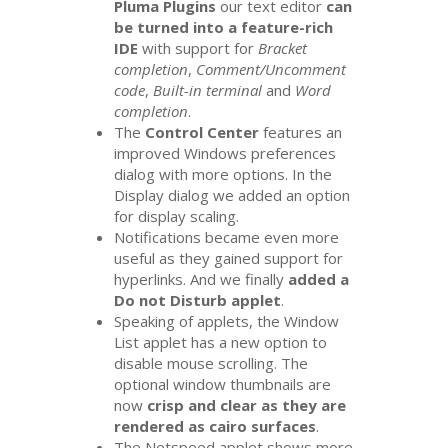
Pluma Plugins
our text editor
can
be turned into a feature-rich
IDE
with support for
Bracket
completion
,
Comment/Uncomment
code
,
Built-in terminal
and
Word
completion
.
The
Control Center
features an
improved Windows preferences
dialog with more options. In the
Display dialog we added an option
for display scaling.
Notifications became even more
useful as they gained support for
hyperlinks. And we finally
added a
Do not Disturb applet
.
Speaking of applets, the Window
List applet has a new option to
disable mouse scrolling. The
optional window thumbnails are
now
crisp and clear as they are
rendered as cairo surfaces
.
The Netspeed applet shows more