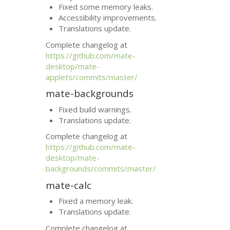
Fixed some memory leaks.
Accessibility improvements.
Translations update.
Complete changelog at
https://github.com/mate-
desktop/mate-
applets/commits/master/
mate-backgrounds
Fixed build warnings.
Translations update.
Complete changelog at
https://github.com/mate-
desktop/mate-
backgrounds/commits/master/
mate-calc
Fixed a memory leak.
Translations update.
Complete changelog at