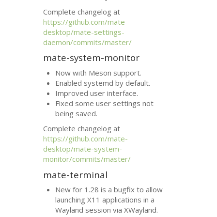
Complete changelog at
https://github.com/mate-
desktop/mate-settings-
daemon/commits/master/
mate-system-monitor
Now with Meson support.
Enabled systemd by default.
Improved user interface.
Fixed some user settings not
being saved.
Complete changelog at
https://github.com/mate-
desktop/mate-system-
monitor/commits/master/
mate-terminal
New for 1.28 is a bugfix to allow
launching X11 applications in a
Wayland session via XWayland.