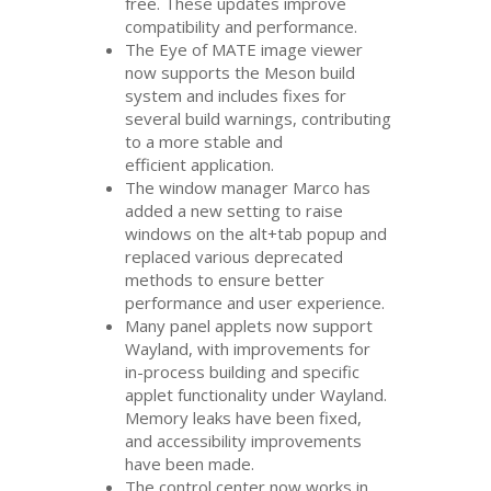
free. These updates improve
compatibility and performance.
The Eye of
MATE
image viewer
now supports the Meson build
system and includes fixes for
several build warnings, contributing
to a more stable and
efficient application.
The window manager Marco has
added a new setting to raise
windows on the alt+tab popup and
replaced various deprecated
methods to ensure better
performance and user experience.
Many panel applets now support
Wayland, with improvements for
in-process building and specific
applet functionality under Wayland.
Memory leaks have been fixed,
and accessibility improvements
have been made.
The control center now works in