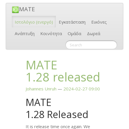
MATE
Ιστολόγιο
(ενεργό)
Εγκατάσταση
Εικόνες
Ανάπτυξη
Κοινότητα
Ομάδα
Δωρεά
MATE
1.28 released
Johannes Unruh
2024-02-27 09:00
MATE
1.28 Released
It is release time once again. We