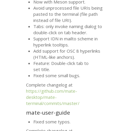
Now with Meson support.
Avoid unprocessed file URIs being
pasted to the terminal (file path
instead of file
URI
).
Tabs: only invoke naming dialog to
double-click on tab header.
Support
IDN
in mailto scheme in
hyperlink tooltips.
Add support for
OSC
8 hyperlinks
(
HTML
-like anchors).
Feature: Double-click tab to
set title.
Fixed some small bugs.
Complete changelog at
https://github.com/mate-
desktop/mate-
terminal/commits/master/
mate-user-guide
Fixed some typos.
Complete changelog at