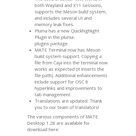
both Wayland and X11 sessions,
supports the Meson build system,
and includes several
UI
and
memory leak fixes.
Pluma has a new Quickhighlight
Plugin in the pluma-
plugins package.
MATE
Terminal now has Meson
build system support. Copying a
file from Caja into the terminal now
works as expected (it inserts the
file path). Additional enhancements
include support for
OSC
8
hyperlinks and improvements to
tab management.
Translations are updated. Thank
you to our team of translators!
The various components of
MATE
Desktop 1.28 are available for
download here: