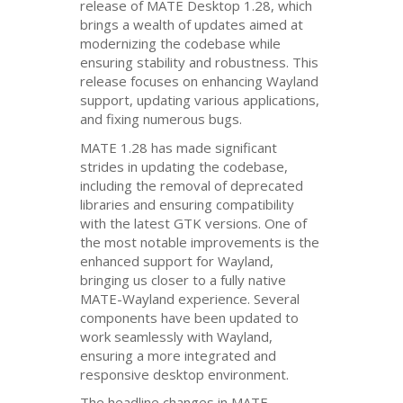
release of
MATE
Desktop 1.28, which
brings a wealth of updates aimed at
modernizing the codebase while
ensuring stability and robustness. This
release focuses on enhancing Wayland
support, updating various applications,
and fixing numerous bugs.
MATE
1.28 has made significant
strides in updating the codebase,
including the removal of deprecated
libraries and ensuring compatibility
with the latest
GTK
versions. One of
the most notable improvements is the
enhanced support for Wayland,
bringing us closer to a fully native
MATE
-Wayland experience. Several
components have been updated to
work seamlessly with Wayland,
ensuring a more integrated and
responsive desktop environment.
The headline changes in
MATE