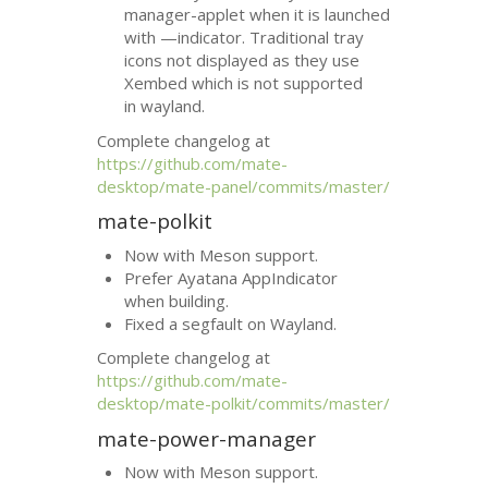
manager-applet when it is launched
with —indicator. Traditional tray
icons not displayed as they use
Xembed which is not supported
in wayland.
Complete changelog at
https://github.com/mate-
desktop/mate-panel/commits/master/
mate-polkit
Now with Meson support.
Prefer Ayatana AppIndicator
when building.
Fixed a segfault on Wayland.
Complete changelog at
https://github.com/mate-
desktop/mate-polkit/commits/master/
mate-power-manager
Now with Meson support.