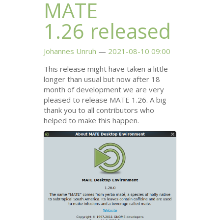
MATE
1.26 released
Johannes Unruh
2021-08-10 09:00
This release might have taken a little
longer than usual but now after 18
month of development we are very
pleased to release
MATE
1.26. A big
thank you to all contributors who
helped to make this happen.