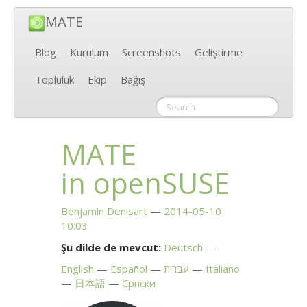
MATE
Blog
Kurulum
Screenshots
Geliştirme
Topluluk
Ekip
Bağış
MATE
in openSUSE
Benjamin Denisart
2014-05-10
10:03
Şu dilde de mevcut:
Deutsch
English
Español
עברית
Italiano
日本語
Српски