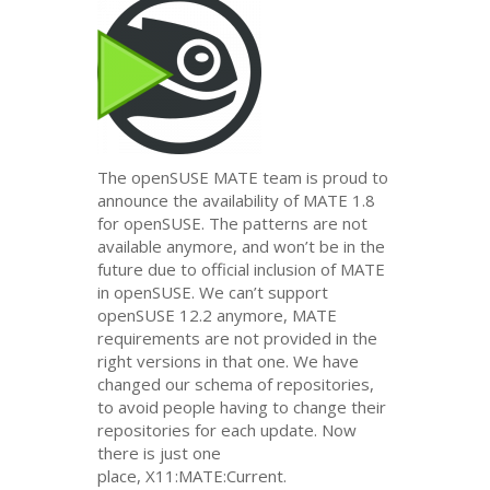
The openSUSE
MATE
team is proud to
announce the availability of
MATE
1.8
for openSUSE. The patterns are not
available anymore, and won’t be in the
future due to official inclusion of
MATE
in openSUSE. We can’t support
openSUSE 12.2 anymore,
MATE
requirements are not provided in the
right versions in that one. We have
changed our schema of repositories,
to avoid people having to change their
repositories for each update. Now
there is just one
place, X11:
MATE
:Current.