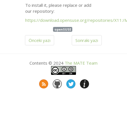
To install it, please replace or add
our repository:
https://download.opensuse.org/repositories/X11:/
openSUSE
Önceki yazı
Sonraki yazı
Contents © 2024
The
MATE
Team