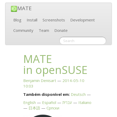
MATE
Blog
Install
Screenshots
Development
Community
Team
Donate
MATE
in openSUSE
Benjamin Denisart
2014-05-10
10:03
Também disponível em:
Deutsch
English
Español
עברית
Italiano
日本語
Српски