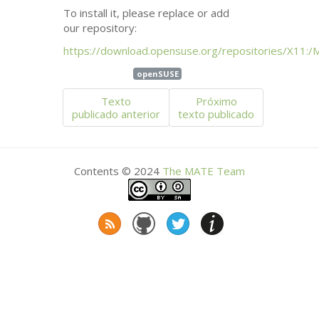
To install it, please replace or add
our repository:
https://download.opensuse.org/repositories/X11:/
openSUSE
Texto
Próximo
publicado anterior
texto publicado
Contents © 2024
The
MATE
Team