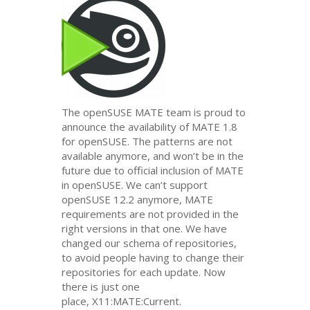
The openSUSE
MATE
team is proud to
announce the availability of
MATE
1.8
for openSUSE. The patterns are not
available anymore, and won’t be in the
future due to official inclusion of
MATE
in openSUSE. We can’t support
openSUSE 12.2 anymore,
MATE
requirements are not provided in the
right versions in that one. We have
changed our schema of repositories,
to avoid people having to change their
repositories for each update. Now
there is just one
place, X11:
MATE
:Current.