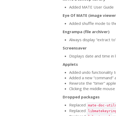
Added
MATE
User Guide
Eye Of
MATE
(image viewer
Added shuffle mode to th
Engrampa (file archiver)
Always display “extract to
Screensaver
Displays date and time in l
Applets
Added undo functionality t
Added a new “command” a
Rewrote the “timer” applet
Clicking the middle mouse
Dropped packages
Replaced
mate-doc-util
Replaced
libmatekeyrin