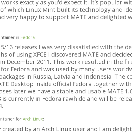
rks exactly as you’d expect it. It’s popular wit
of which Linux Mint built its technology and ide
nd very happy to support
MATE
and delighted w
ntainer in
Fedora
:
5/16 releases I was very dissatisfied with the d
ths of using
XFCE
I discovered
MATE
and decided
in December 2011. This work resulted in the fir
 for Fedora and was used by many users worldw
ackages in Russia, Latvia and Indonesia. The co
ATE
Desktop inside official Fedora together wit
ases later we have a stable and usable
MATE
1.6
 is currently in Fedora rawhide and will be rele
4.
ntainer for
Arch Linux
:
y created by an Arch Linux user and I am deligh