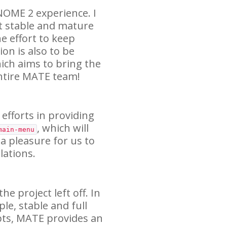
NOME
2 experience. I
t stable and mature
e effort to keep
on is also to be
ich aims to bring the
ntire
MATE
team!
 efforts in providing
, which will
main-menu
 a pleasure for us to
ations.
e project left off. In
ple, stable and full
pts,
MATE
provides an