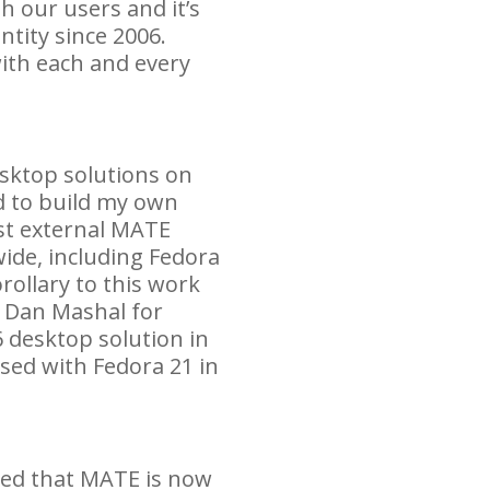
h our users and it’s
ntity since 2006.
ith each and every
esktop solutions on
 to build my own
st external
MATE
ide, including Fedora
rollary to this work
h Dan Mashal for
 desktop solution in
ased with Fedora 21 in
ted that
MATE
is now