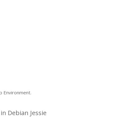
p Environment.
n Debian Jessie