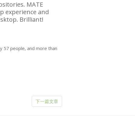
sitories.
MATE
top experience and
sktop. Brilliant!
by 57 people, and more than
下一篇文章