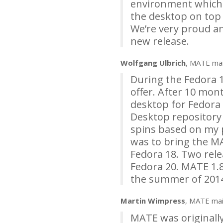
environment which wo
the desktop on top 
We’re very proud a
new release.
Wolfgang Ulbrich
,
MATE
mai
During the Fedora 1
offer. After 10 mon
desktop for Fedora 
Desktop repository
spins based on my p
was to bring the
M
Fedora 18. Two rele
Fedora 20.
MATE
1.8
the summer of 201
Martin Wimpress
,
MATE
mai
MATE
was originall