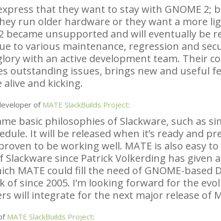
express that they want to stay with
GNOME
2; b
they run older hardware or they want a more li
2 became unsupported and will eventually be 
ue to various maintenance, regression and secu
 glory with an active development team. Their c
es outstanding issues, brings new and useful f
 alive and kicking.
developer of
MATE
SlackBuilds Project
:
e basic philosophies of Slackware, such as simpl
edule. It will be released when it’s ready and p
proven to be working well.
MATE
is also easy t
f Slackware since Patrick Volkerding has given a
hich
MATE
could fill the need of
GNOME
-based 
k of since 2005. I’m looking forward for the ev
s will integrate for the next major release of
M
of
MATE
SlackBuilds Project
: