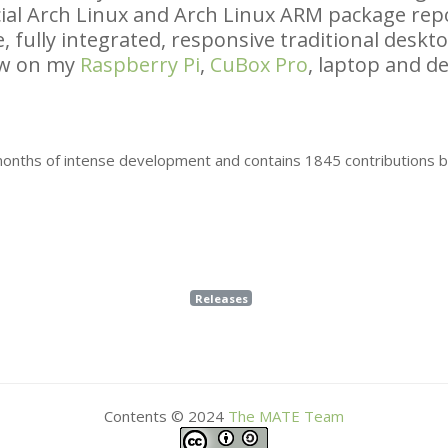
icial Arch Linux and Arch Linux
ARM
package repo
, fully integrated, responsive traditional desk
ow on my
Raspberry Pi
,
CuBox Pro
, laptop and de
 months of intense development and contains 1845 contributions 
Releases
Contents © 2024
The
MATE
Team