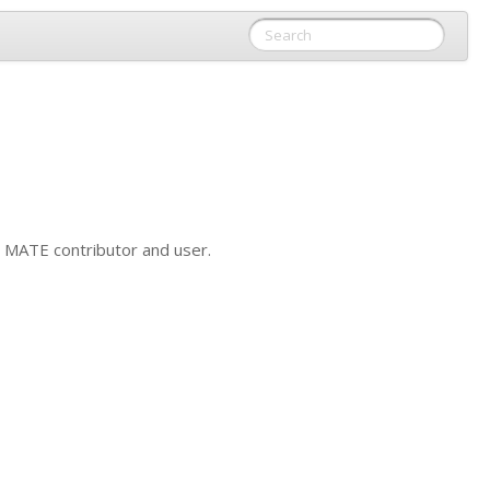
y
MATE
contributor and user.