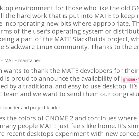
sktop environment for those who like the old
G
ll the hard work that is put into
MATE
to keep i
e incorporating new bits where appropriate. Th
rms of the user’s operating system or distributi
being a part of the
MATE
SlackBuilds project, wh
e Slackware Linux community. Thanks to the e
SE
MATE
maintainer:
 wants to thank the
MATE
developers for their
d is proud to announce the availability of
gnome-
ed by a traditional and easy to use desktop. It’s
E
team and we want to send them our congratul
t
founder and project leader:
es the colors of
GNOME
2 and continues where th
 many people
MATE
just feels like home. It’s sim
re recent desktops experiment with new conce