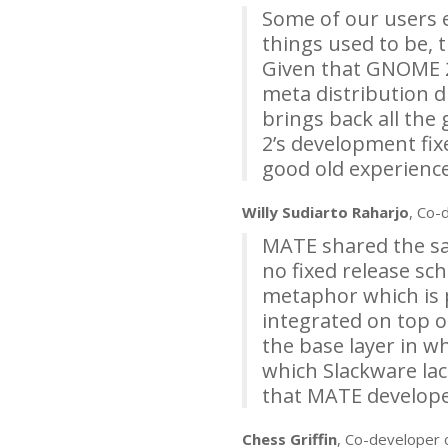
Some of our users 
things used to be, 
Given that
GNOME
meta distribution d
brings back all the
2’s development fix
good old experience
Willy Sudiarto Raharjo
, Co-
MATE
shared the sam
no fixed release sch
metaphor which is 
integrated on top o
the base layer in w
which Slackware lac
that
MATE
developer
Chess Griffin
, Co-developer 