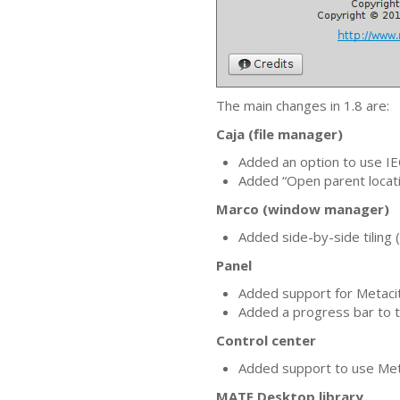
The main changes in 1.8 are:
Caja (file manager)
Added an option to use
IE
Added “Open parent locati
Marco (window manager)
Added side-by-side tiling
Panel
Added support for Metacit
Added a progress bar to t
Control center
Added support to use Me
MATE
Desktop library