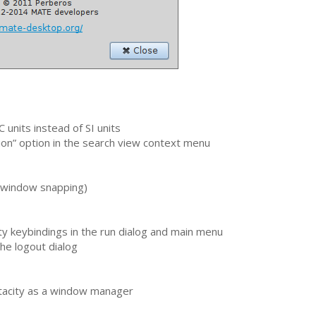
C
units instead of
SI
units
on” option in the search view context menu
 (window snapping)
y keybindings in the run dialog and main menu
he logout dialog
tacity as a window manager