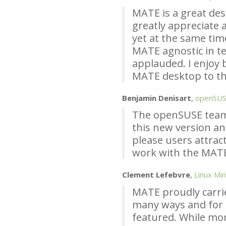
MATE
is a great de
greatly appreciate a
yet at the same tim
MATE
agnostic in te
applauded. I enjoy 
MATE
desktop to th
Benjamin Denisart
,
openSU
The openSUSE team
this new version an
please users attract
work with the
MAT
Clement Lefebvre
,
Linux Min
MATE
proudly carri
many ways and for
featured. While mo