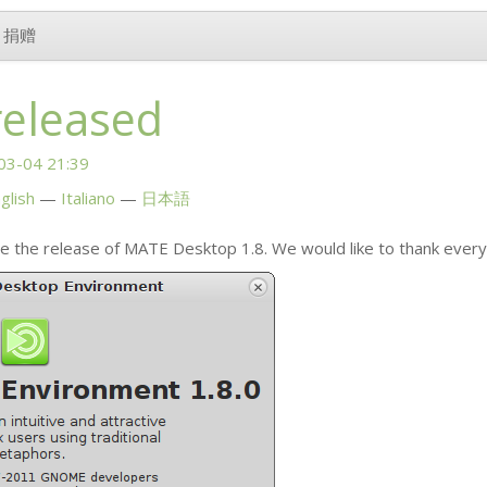
捐赠
released
03-04 21:39
glish
Italiano
日本語
e the release of
MATE
Desktop 1.8. We would like to thank ever