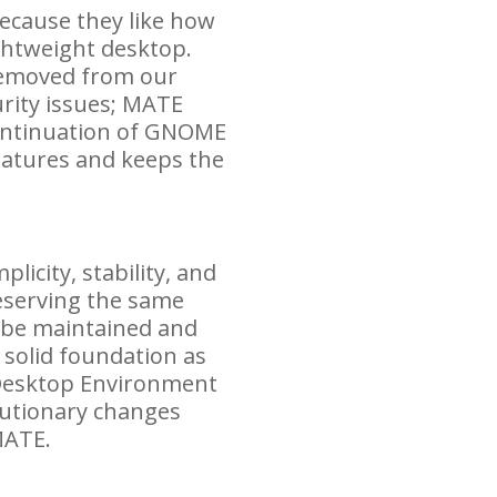
ecause they like how
ghtweight desktop.
removed from our
rity issues;
MATE
ontinuation of
GNOME
eatures and keeps the
icity, stability, and
reserving the same
o be maintained and
 solid foundation as
Desktop Environment
olutionary changes
ATE
.