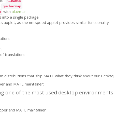
ith
libwnck
h
gucharmap
with
blueman
h
 into a single package
applet, as the netspeed applet provides similar functionality
ations
m
of translations
m distributions that ship
MATE
what they think about our Deskto
per and
MATE
maintainer:
g one of the most used desktop environments i
oper and
MATE
maintainer: