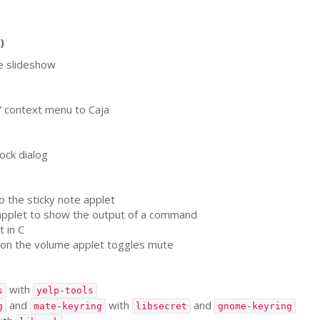
)
e slideshow
” context menu to Caja
ock dialog
o the sticky note applet
pplet to show the output of a command
 in C
 on the volume applet toggles mute
with
s
yelp-tools
and
with
and
g
mate-keyring
libsecret
gnome-keyring