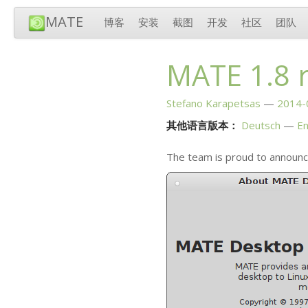
MATE
博客
安装
截图
开发
社区
团队
MATE
1.8 
Stefano Karapetsas
2014-
其他语言版本：
Deutsch
En
The team is proud to announc