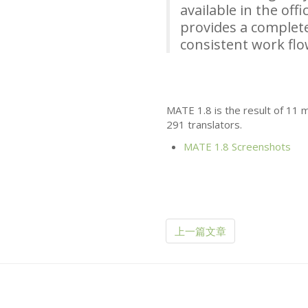
available in the off
provides a complete
consistent work fl
MATE
1.8 is the result of 11
291 translators.
MATE
1.8 Screenshots
上一篇文章