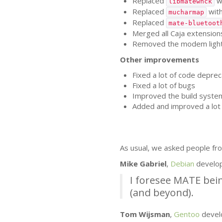
Replaced
w
libmatewnck
Replaced
wit
mucharmap
Replaced
mate-bluetoot
Merged all Caja extensions
Removed the modem lights 
Other improvements
Fixed a lot of code deprec
Fixed a lot of bugs
Improved the build syste
Added and improved a lot 
As usual, we asked people fro
Mike Gabriel
,
Debian
develo
I foresee
MATE
bein
(and beyond).
Tom Wijsman
,
Gentoo
devel