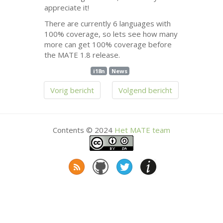
appreciate it!
There are currently 6 languages with
100% coverage, so lets see how many
more can get 100% coverage before
the
MATE
1.8 release.
i18n
News
Vorig bericht
Volgend bericht
Contents © 2024
Het
MATE
team