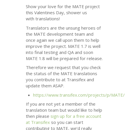
Show your love for the
MATE
project
this Valentines Day, shower us
with translations!
Translators are the unsung heroes of
the
MATE
development team and
once again we call upon them to help
improve the project.
MATE
1.7 is well
into final testing and
QA
and soon
MATE
1.8 will be prepared for release.
Therefore we request that you check
the status of the
MATE
translations
you contribute to at Transifex and
update them
ASAP
.
https://www.transifex.com/projects/p/
MATE
/
If you are not yet a member of the
translation team but would like to help
then please
sign up for a free account
at Transifex
so you can start
contributing to
MATE
, we’d really