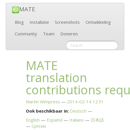
MATE
Blog
Installatie
Screenshots
Ontwikkeling
Community
Team
Doneren
MATE
translation
contributions req
Martin Wimpress
2014-02-14 12:51
Ook beschikbaar in:
Deutsch
English
Español
Italiano
日本語
Српски