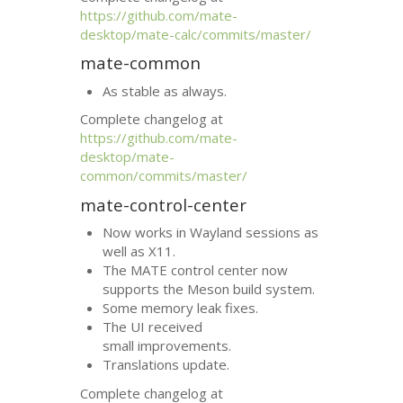
https://github.com/mate-
desktop/mate-calc/commits/master/
mate-common
As stable as always.
Complete changelog at
https://github.com/mate-
desktop/mate-
common/commits/master/
mate-control-center
Now works in Wayland sessions as
well as X11.
The
MATE
control center now
supports the Meson build system.
Some memory leak fixes.
The
UI
received
small improvements.
Translations update.
Complete changelog at