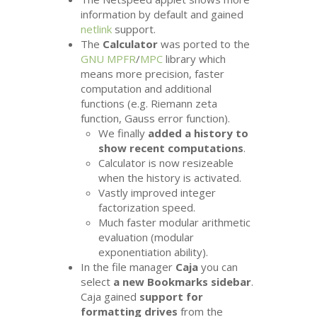
information by default and gained
netlink
support.
The
Calculator
was ported to the
GNU
MPFR
/
MPC
library which
means more precision, faster
computation and additional
functions (e.g. Riemann zeta
function, Gauss error function).
We finally
added a history to
show recent computations
.
Calculator is now resizeable
when the history is activated.
Vastly improved integer
factorization speed.
Much faster modular arithmetic
evaluation (modular
exponentiation ability).
In the file manager
Caja
you can
select
a new Bookmarks sidebar
.
Caja gained
support for
formatting drives
from the