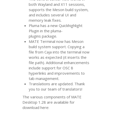
both Wayland and X11 sessions,
supports the Meson build system,
and includes several
UI
and
memory leak fixes.
Pluma has a new Quickhighlight
Plugin in the pluma-
plugins package.
MATE
Terminal now has Meson
build system support. Copying a
file from Caja into the terminal now
works as expected (it inserts the
file path). Additional enhancements
include support for
OSC
8
hyperlinks and improvements to
tab management.
Translations are updated. Thank
you to our team of translators!
The various components of
MATE
Desktop 1.28 are available for
download here: