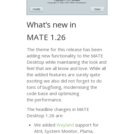
What’s new in
MATE
1.26
The theme for this release has been
adding new functionality to the
MATE
Desktop while maintaining the look and
feel that we all know and love. While all
the added features are surely quite
exciting we also did not forget to do
tons of bugfixing, modernising the
code base and optimizing
the performance.
The headline changes in
MATE
Desktop 1.26 are:
We added
Wayland
support for
Atril, System Monitor, Pluma,