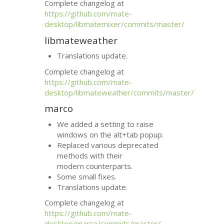
Complete changelog at
https://github.com/mate-
desktop/libmatemixer/commits/master/
libmateweather
Translations update.
Complete changelog at
https://github.com/mate-
desktop/libmateweather/commits/master/
marco
We added a setting to raise
windows on the alt+tab popup.
Replaced various deprecated
methods with their
modern counterparts.
Some small fixes.
Translations update.
Complete changelog at
https://github.com/mate-
desktop/marco/commits/master/