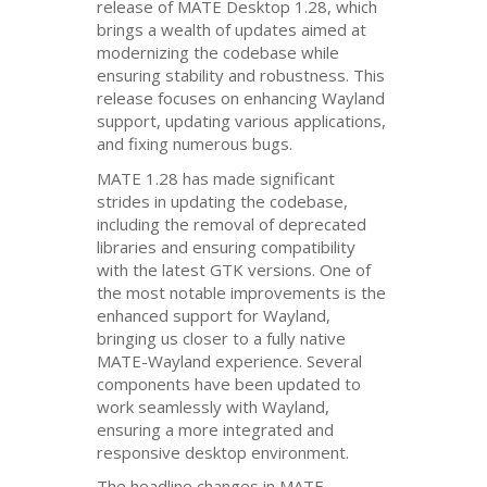
release of
MATE
Desktop 1.28, which
brings a wealth of updates aimed at
modernizing the codebase while
ensuring stability and robustness. This
release focuses on enhancing Wayland
support, updating various applications,
and fixing numerous bugs.
MATE
1.28 has made significant
strides in updating the codebase,
including the removal of deprecated
libraries and ensuring compatibility
with the latest
GTK
versions. One of
the most notable improvements is the
enhanced support for Wayland,
bringing us closer to a fully native
MATE
-Wayland experience. Several
components have been updated to
work seamlessly with Wayland,
ensuring a more integrated and
responsive desktop environment.
The headline changes in
MATE