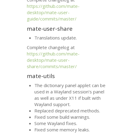
https://github.com/mate-
desktop/mate-user-
guide/commits/master/
mate-user-share
Translations update.
Complete changelog at
https://github.com/mate-
desktop/mate-user-
share/commits/master/
mate-utils
The dictionary panel applet can be
used in a Wayland session’s panel
as well as under X11 if built with
Wayland support.
Replaced deprecated methods.
Fixed some build warnings.
Some Wayland fixes.
Fixed some memory leaks.