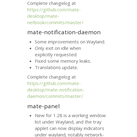
Complete changelog at
https://github.com/mate-
desktop/mate-
netbook/commits/master/
mate-notification-daemon
Some improvements on Wayland.
Only exit on idle when
explicitly requested.
Fixed some memory leaks.
Translations update.
Complete changelog at
https://github.com/mate-
desktop/mate-notification-
daemon/commits/master/
mate-panel
New for 1.28 is a working window
list under Wayland, and the tray
applet can now display indicators
under wayland, notably network-