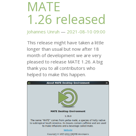
MATE
1.26 released
Johannes Unruh
2021-08-10 09:00
This release might have taken a little
longer than usual but now after 18
month of development we are very
pleased to release
MATE
1.26. A big
thank you to all contributors who
helped to make this happen.