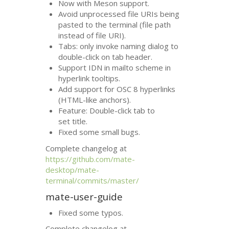
Now with Meson support.
Avoid unprocessed file URIs being
pasted to the terminal (file path
instead of file
URI
).
Tabs: only invoke naming dialog to
double-click on tab header.
Support
IDN
in mailto scheme in
hyperlink tooltips.
Add support for
OSC
8 hyperlinks
(
HTML
-like anchors).
Feature: Double-click tab to
set title.
Fixed some small bugs.
Complete changelog at
https://github.com/mate-
desktop/mate-
terminal/commits/master/
mate-user-guide
Fixed some typos.
Complete changelog at