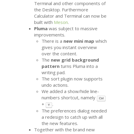
Terminal and other components of
the Desktop. Furthermore
Calculator and Terminal can now be
built with
Meson
.
Pluma
was subject to massive
improvements.
There is a
new mini map
which
gives you instant overview
over the content.
The
new grid background
pattern
turns Pluma into a
writing pad.
The sort plugin now supports
undo actions.
We added a show/hide line-
numbers shortcut, namely
Ctrl
+
.
Y
The preferences dialog needed
a redesign to catch up with all
the new features.
Together with the brand new