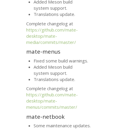
Added Meson build
system support.
Translations update.
Complete changelog at
https://github.com/mate-
desktop/mate-
media/commits/master/
mate-menus
Fixed some build warnings.
Added Meson build
system support.
Translations update.
Complete changelog at
https://github.com/mate-
desktop/mate-
menus/commits/master/
mate-netbook
Some maintenance updates.