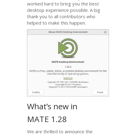
worked hard to bring you the best
desktop experience possible. A big
thank you to all contributors who
helped to make this happen.
What’s new in
MATE
1.28
We are thrilled to announce the