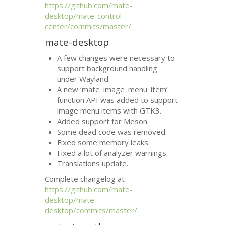
https://github.com/mate-
desktop/mate-control-
center/commits/master/
mate-desktop
A few changes were necessary to
support background handling
under Wayland.
A new ‘mate_image_menu_item’
function
API
was added to support
image menu items with
GTK3
.
Added support for Meson.
Some dead code was removed.
Fixed some memory leaks.
Fixed a lot of analyzer warnings.
Translations update.
Complete changelog at
https://github.com/mate-
desktop/mate-
desktop/commits/master/