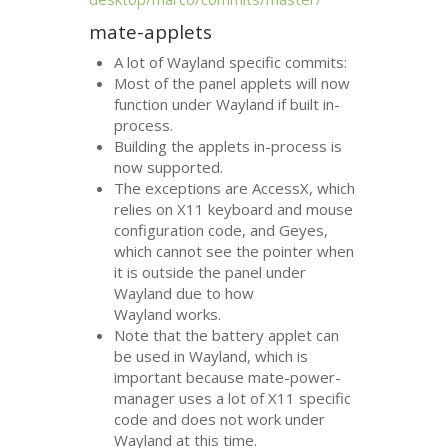
mate-applets
A lot of Wayland specific commits:
Most of the panel applets will now
function under Wayland if built in-
process.
Building the applets in-process is
now supported.
The exceptions are AccessX, which
relies on X11 keyboard and mouse
configuration code, and Geyes,
which cannot see the pointer when
it is outside the panel under
Wayland due to how
Wayland works.
Note that the battery applet can
be used in Wayland, which is
important because mate-power-
manager uses a lot of X11 specific
code and does not work under
Wayland at this time.