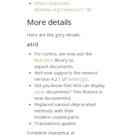
https://pub.mate-
desktop.org/releases/1.28/
More details
Here are the gory details.
atril
For comics, we now use the
libarchive
library to
unpack documents.
Atril now supports the newest
version 4.2.1 of
webkitgtk
.
Did you know that Atril can display
epub
documents? This feature is
now documented.
Replaced various deprecated
methods with their
modern counterparts.
Translations update.
Complete changelog at