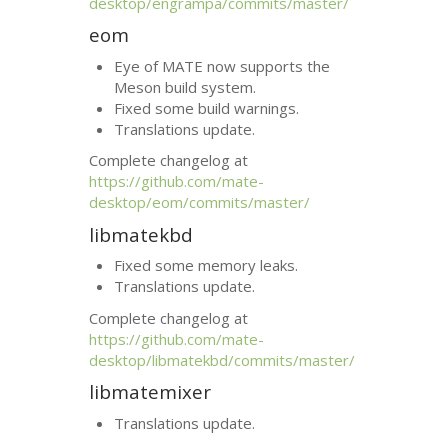
desktop/engrampa/commits/master/
eom
Eye of
MATE
now supports the
Meson build system.
Fixed some build warnings.
Translations update.
Complete changelog at
https://github.com/mate-
desktop/eom/commits/master/
libmatekbd
Fixed some memory leaks.
Translations update.
Complete changelog at
https://github.com/mate-
desktop/libmatekbd/commits/master/
libmatemixer
Translations update.