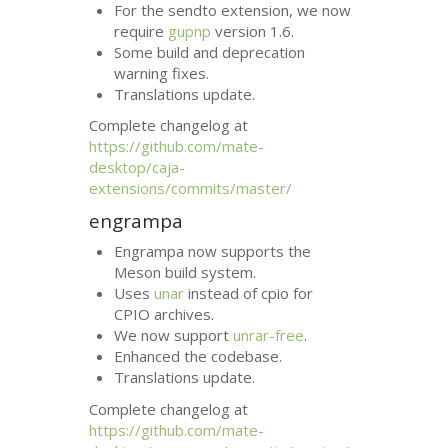
For the sendto extension, we now
require
gupnp
version 1.6.
Some build and deprecation
warning fixes.
Translations update.
Complete changelog at
https://github.com/mate-
desktop/caja-
extensions/commits/master/
engrampa
Engrampa now supports the
Meson build system.
Uses
unar
instead of cpio for
CPIO
archives.
We now support
unrar-free
.
Enhanced the codebase.
Translations update.
Complete changelog at
https://github.com/mate-