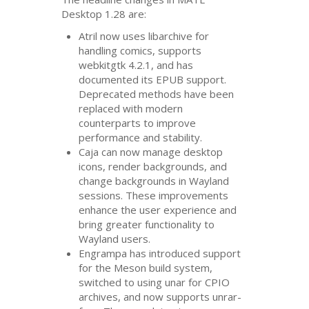
Desktop 1.28 are:
Atril now uses libarchive for
handling comics, supports
webkitgtk 4.2.1, and has
documented its
EPUB
support.
Deprecated methods have been
replaced with modern
counterparts to improve
performance and stability.
Caja can now manage desktop
icons, render backgrounds, and
change backgrounds in Wayland
sessions. These improvements
enhance the user experience and
bring greater functionality to
Wayland users.
Engrampa has introduced support
for the Meson build system,
switched to using unar for
CPIO
archives, and now supports unrar-