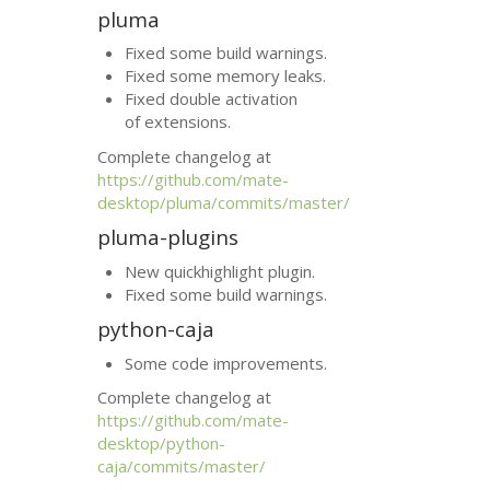
pluma
Fixed some build warnings.
Fixed some memory leaks.
Fixed double activation
of extensions.
Complete changelog at
https://github.com/mate-
desktop/pluma/commits/master/
pluma-plugins
New quickhighlight plugin.
Fixed some build warnings.
python-caja
Some code improvements.
Complete changelog at
https://github.com/mate-
desktop/python-
caja/commits/master/