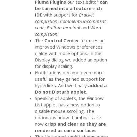
Pluma Plugins
our text editor
can
be turned into a feature-rich
IDE
with support for
Bracket
completion
,
Comment/Uncomment
code
,
Built-in terminal
and
Word
completion
.
The
Control Center
features an
improved Windows preferences
dialog with more options. In the
Display dialog we added an option
for display scaling.
Notifications became even more
useful as they gained support for
hyperlinks. And we finally
added a
Do not Disturb applet
.
Speaking of applets, the Window
List applet has a new option to
disable mouse scrolling. The
optional window thumbnails are
now
crisp and clear as they are
rendered as cairo surfaces
.
The Netspeed applet shows more