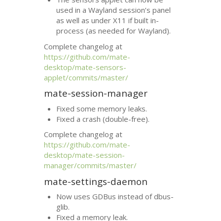
used in a Wayland session’s panel
as well as under X11 if built in-
process (as needed for Wayland).
Complete changelog at
https://github.com/mate-
desktop/mate-sensors-
applet/commits/master/
mate-session-manager
Fixed some memory leaks.
Fixed a crash (double-free).
Complete changelog at
https://github.com/mate-
desktop/mate-session-
manager/commits/master/
mate-settings-daemon
Now uses GDBus instead of dbus-
glib.
Fixed a memory leak.