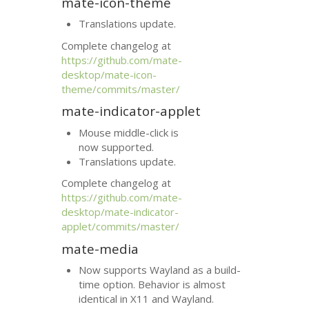
mate-icon-theme
Translations update.
Complete changelog at
https://github.com/mate-
desktop/mate-icon-
theme/commits/master/
mate-indicator-applet
Mouse middle-click is
now supported.
Translations update.
Complete changelog at
https://github.com/mate-
desktop/mate-indicator-
applet/commits/master/
mate-media
Now supports Wayland as a build-
time option. Behavior is almost
identical in X11 and Wayland.