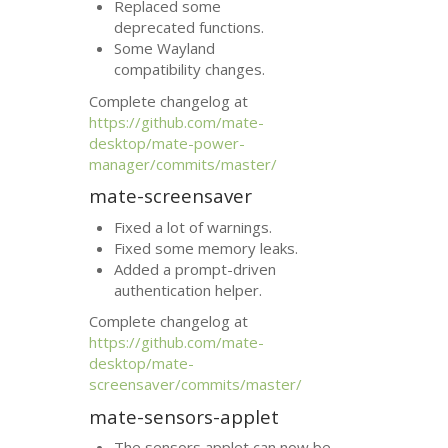
Replaced some
deprecated functions.
Some Wayland
compatibility changes.
Complete changelog at
https://github.com/mate-
desktop/mate-power-
manager/commits/master/
mate-screensaver
Fixed a lot of warnings.
Fixed some memory leaks.
Added a prompt-driven
authentication helper.
Complete changelog at
https://github.com/mate-
desktop/mate-
screensaver/commits/master/
mate-sensors-applet
The sensors applet can now be