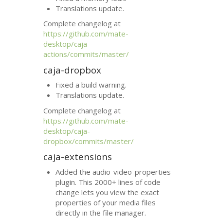
Translations update.
Complete changelog at
https://github.com/mate-
desktop/caja-
actions/commits/master/
caja-dropbox
Fixed a build warning.
Translations update.
Complete changelog at
https://github.com/mate-
desktop/caja-
dropbox/commits/master/
caja-extensions
Added the audio-video-properties
plugin. This 2000+ lines of code
change lets you view the exact
properties of your media files
directly in the file manager.