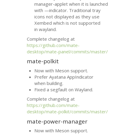
manager-applet when it is launched
with —indicator. Traditional tray
icons not displayed as they use
Xembed which is not supported
in wayland.
Complete changelog at
https://github.com/mate-
desktop/mate-panel/commits/master/
mate-polkit
Now with Meson support.
Prefer Ayatana AppIndicator
when building.
Fixed a segfault on Wayland.
Complete changelog at
https://github.com/mate-
desktop/mate-polkit/commits/master/
mate-power-manager
Now with Meson support.