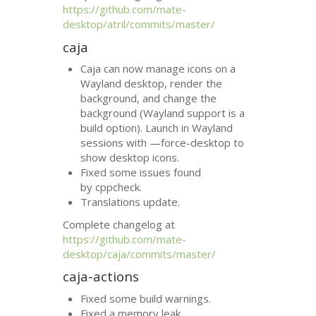
https://github.com/mate-
desktop/atril/commits/master/
caja
Caja can now manage icons on a
Wayland desktop, render the
background, and change the
background (Wayland support is a
build option). Launch in Wayland
sessions with —force-desktop to
show desktop icons.
Fixed some issues found
by cppcheck.
Translations update.
Complete changelog at
https://github.com/mate-
desktop/caja/commits/master/
caja-actions
Fixed some build warnings.
Fixed a memory leak.