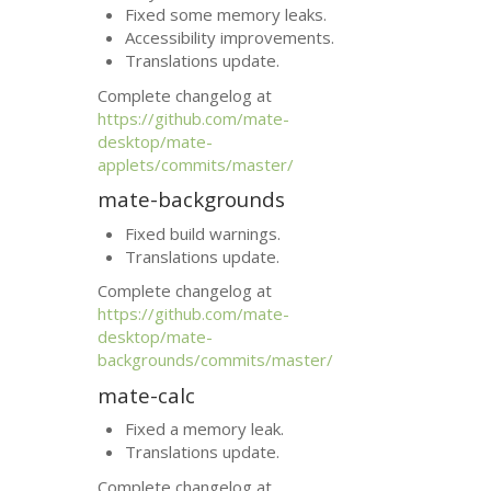
Fixed some memory leaks.
Accessibility improvements.
Translations update.
Complete changelog at
https://github.com/mate-
desktop/mate-
applets/commits/master/
mate-backgrounds
Fixed build warnings.
Translations update.
Complete changelog at
https://github.com/mate-
desktop/mate-
backgrounds/commits/master/
mate-calc
Fixed a memory leak.
Translations update.
Complete changelog at