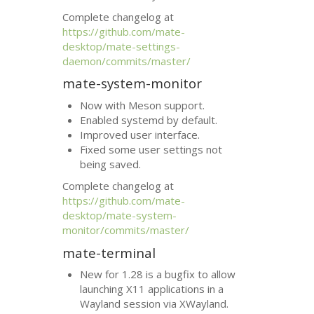
Complete changelog at
https://github.com/mate-
desktop/mate-settings-
daemon/commits/master/
mate-system-monitor
Now with Meson support.
Enabled systemd by default.
Improved user interface.
Fixed some user settings not
being saved.
Complete changelog at
https://github.com/mate-
desktop/mate-system-
monitor/commits/master/
mate-terminal
New for 1.28 is a bugfix to allow
launching X11 applications in a
Wayland session via XWayland.