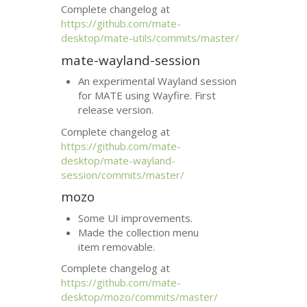
Complete changelog at
https://github.com/mate-
desktop/mate-utils/commits/master/
mate-wayland-session
An experimental Wayland session
for
MATE
using Wayfire. First
release version.
Complete changelog at
https://github.com/mate-
desktop/mate-wayland-
session/commits/master/
mozo
Some
UI
improvements.
Made the collection menu
item removable.
Complete changelog at
https://github.com/mate-
desktop/mozo/commits/master/