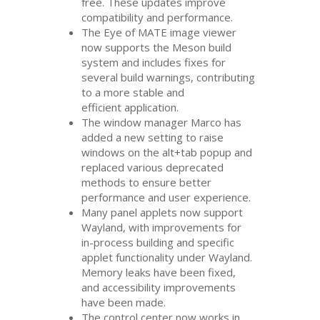
free. These updates improve
compatibility and performance.
The Eye of
MATE
image viewer
now supports the Meson build
system and includes fixes for
several build warnings, contributing
to a more stable and
efficient application.
The window manager Marco has
added a new setting to raise
windows on the alt+tab popup and
replaced various deprecated
methods to ensure better
performance and user experience.
Many panel applets now support
Wayland, with improvements for
in-process building and specific
applet functionality under Wayland.
Memory leaks have been fixed,
and accessibility improvements
have been made.
The control center now works in