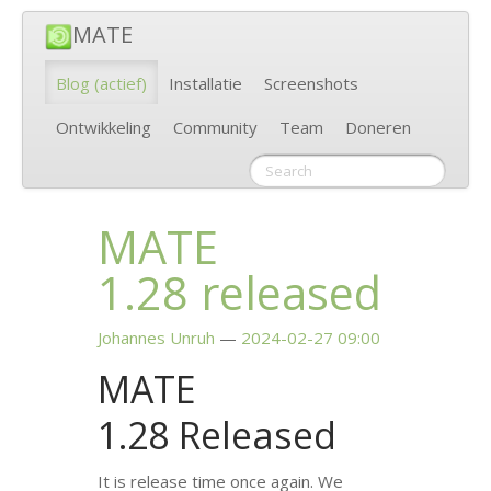
MATE
Blog
(actief)
Installatie
Screenshots
Ontwikkeling
Community
Team
Doneren
MATE
1.28 released
Johannes Unruh
2024-02-27 09:00
MATE
1.28 Released
It is release time once again. We