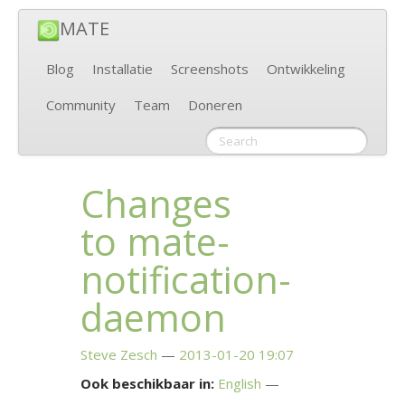
MATE
Blog
Installatie
Screenshots
Ontwikkeling
Community
Team
Doneren
Changes
to mate-
notification-
daemon
Steve Zesch
2013-01-20 19:07
Ook beschikbaar in:
English