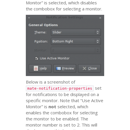
Monitor” is selected, which disables
the combobox for selecting a monitor.
Below is a screenshot of
set
mate-notification-properties
for notifications to be displayed on a
specific monitor. Note that “Use Active
Monitor” is
not
selected, which
enables the combobox for selecting
the monitor to be enabled. The
monitor number is set to 2. This will