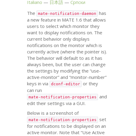
Italiano
日本語
Српски
The
has
mate-notification-daemon
a new feature in
MATE
1.6 that allows
users to select which monitor they
want to display notifications on. The
current behavior only displays
notifications on the monitor which is
currently active (where the pointer is).
The behavior will default to as it has
always been, but the user can change
the settings by modifying the “use-
active-monitor” and “monitor-number”
keys in via
or they
dconf-editor
can run
and
mate-notification-properties
edit their settings via a
GUI
.
Below is a screenshot of
set
mate-notification-properties
for notifications to be displayed on an
active monitor. Note that “Use Active