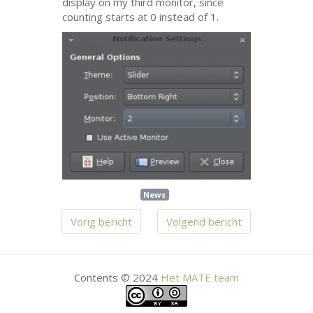
display on my third monitor, since
counting starts at 0 instead of 1.
News
Vorig bericht
Volgend bericht
Contents © 2024
Het
MATE
team