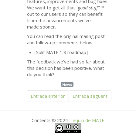
features, improvements and bug fixes.
We want to get all that
“good stuff”
™
out to our users so they can benefit
from the advancements we’ve
made sooner.
You can read the original mailing post
and follow-up comments below:
[Split
MATE
1.8 roadmap]
The feedback we’ve had so far about
this decision has been positive. What
do you think?
News
Entrada anterior
Entrada següent
Contents © 2024
L’equip de
MATE