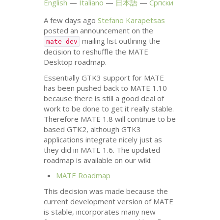
English
Italiano
日本語
Српски
A few days ago
Stefano Karapetsas
posted an announcement on the
mailing list outlining the
mate-dev
decision to reshuffle the
MATE
Desktop roadmap.
Essentially
GTK3
support for
MATE
has been pushed back to
MATE
1.10
because there is still a good deal of
work to be done to get it really stable.
Therefore
MATE
1.8 will continue to be
based
GTK2
, although
GTK3
applications integrate nicely just as
they did in
MATE
1.6. The updated
roadmap is available on our wiki:
MATE
Roadmap
This decision was made because the
current development version of
MATE
is stable, incorporates many new