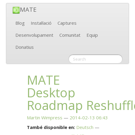
MATE
Blog
Instal·lació
Captures
Desenvolupament
Comunitat
Equip
Donatius
MATE
Desktop
Roadmap Reshuffl
Martin Wimpress
2014-02-13 06:43
També disponible en:
Deutsch