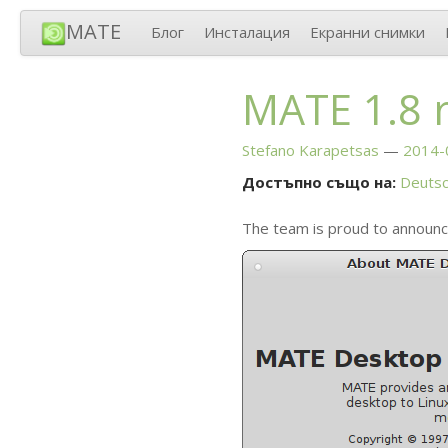
MATE
Блог
Инсталация
Екранни снимки
MATE
1.8 
Stefano Karapetsas
2014-
Достъпно също на:
Deuts
The team is proud to announc