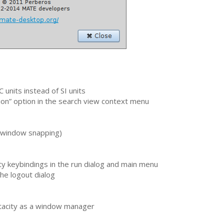
C
units instead of
SI
units
on” option in the search view context menu
 (window snapping)
y keybindings in the run dialog and main menu
he logout dialog
tacity as a window manager