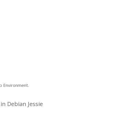
p Environment.
n Debian Jessie