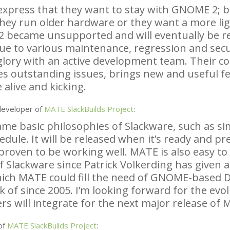
express that they want to stay with
GNOME
2; b
they run older hardware or they want a more li
2 became unsupported and will eventually be 
ue to various maintenance, regression and secu
 glory with an active development team. Their c
es outstanding issues, brings new and useful f
 alive and kicking.
developer of
MATE
SlackBuilds Project
:
e basic philosophies of Slackware, such as simpl
edule. It will be released when it’s ready and p
proven to be working well.
MATE
is also easy t
f Slackware since Patrick Volkerding has given a
hich
MATE
could fill the need of
GNOME
-based 
k of since 2005. I’m looking forward for the ev
s will integrate for the next major release of
M
of
MATE
SlackBuilds Project
: