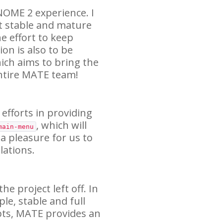
NOME
2 experience. I
t stable and mature
e effort to keep
on is also to be
ich aims to bring the
ntire
MATE
team!
 efforts in providing
, which will
main-menu
 a pleasure for us to
ations.
e project left off. In
ple, stable and full
pts,
MATE
provides an