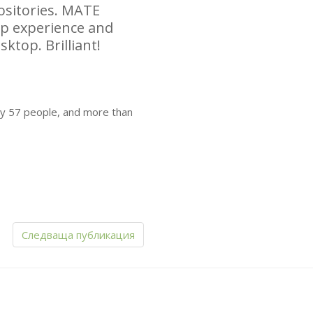
sitories.
MATE
top experience and
sktop. Brilliant!
by 57 people, and more than
Следваща публикация