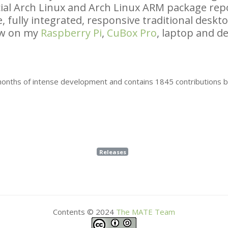
icial Arch Linux and Arch Linux
ARM
package repo
, fully integrated, responsive traditional desk
ow on my
Raspberry Pi
,
CuBox Pro
, laptop and de
 months of intense development and contains 1845 contributions 
Releases
Contents © 2024
The
MATE
Team