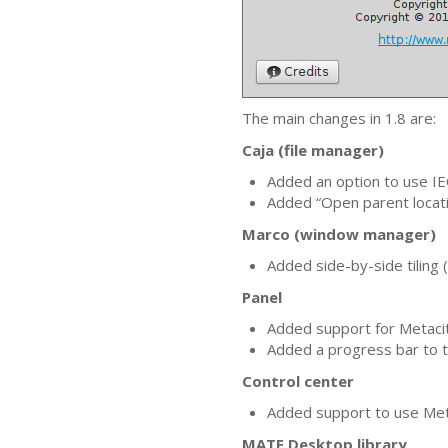
The main changes in 1.8 are:
Caja (file manager)
Added an option to use
IE
Added “Open parent locati
Marco (window manager)
Added side-by-side tiling
Panel
Added support for Metacit
Added a progress bar to t
Control center
Added support to use Me
MATE
Desktop library