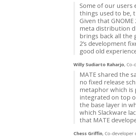
Some of our users 
things used to be, 
Given that
GNOME
meta distribution d
brings back all the
2’s development fix
good old experience
Willy Sudiarto Raharjo
, Co-
MATE
shared the sam
no fixed release sch
metaphor which is 
integrated on top o
the base layer in w
which Slackware lac
that
MATE
developer
Chess Griffin
, Co-developer 