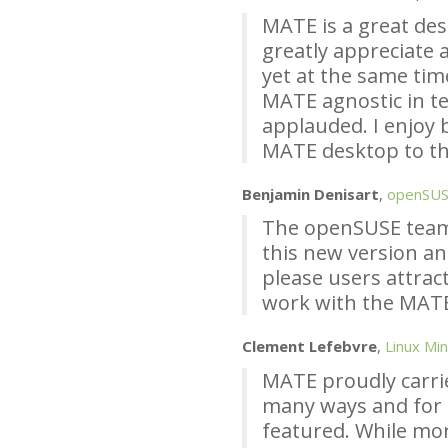
MATE
is a great de
greatly appreciate a
yet at the same tim
MATE
agnostic in te
applauded. I enjoy 
MATE
desktop to th
Benjamin Denisart
,
openSU
The openSUSE team
this new version an
please users attract
work with the
MAT
Clement Lefebvre
,
Linux Min
MATE
proudly carri
many ways and for
featured. While mo