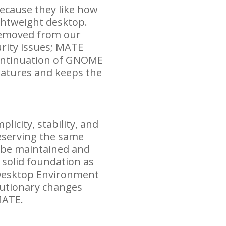
ecause they like how
ghtweight desktop.
removed from our
rity issues;
MATE
ontinuation of
GNOME
eatures and keeps the
icity, stability, and
reserving the same
o be maintained and
 solid foundation as
Desktop Environment
olutionary changes
ATE
.