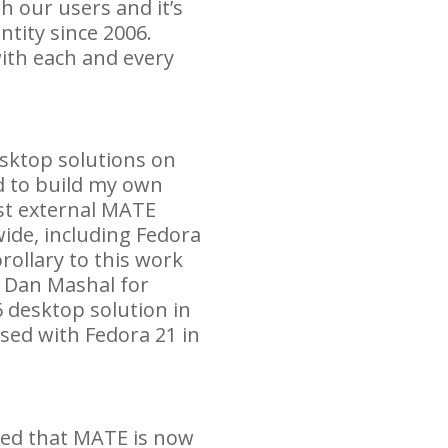
h our users and it’s
ntity since 2006.
ith each and every
esktop solutions on
 to build my own
st external
MATE
ide, including Fedora
rollary to this work
h Dan Mashal for
 desktop solution in
ased with Fedora 21 in
ted that
MATE
is now