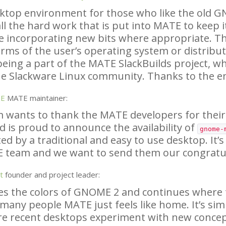
sktop environment for those who like the old
G
ll the hard work that is put into
MATE
to keep i
e incorporating new bits where appropriate. Th
rms of the user’s operating system or distributi
being a part of the
MATE
SlackBuilds project, wh
e Slackware Linux community. Thanks to the e
SE
MATE
maintainer:
 wants to thank the
MATE
developers for their
d is proud to announce the availability of
gnome-
ed by a traditional and easy to use desktop. It’s
E
team and we want to send them our congratul
t
founder and project leader:
es the colors of
GNOME
2 and continues where th
 many people
MATE
just feels like home. It’s sim
re recent desktops experiment with new conce