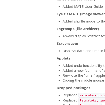
Added
MATE
User Guide
Eye Of
MATE
(image viewer
Added shuffle mode to th
Engrampa (file archiver)
Always display “extract to
Screensaver
Displays date and time in l
Applets
Added undo functionality t
Added a new “command” a
Rewrote the “timer” applet
Clicking the middle mouse
Dropped packages
Replaced
mate-doc-util
Replaced
libmatekeyrin