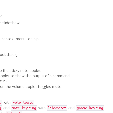
)
e slideshow
” context menu to Caja
ock dialog
o the sticky note applet
pplet to show the output of a command
 in C
 on the volume applet toggles mute
with
s
yelp-tools
and
with
and
g
mate-keyring
libsecret
gnome-keyring