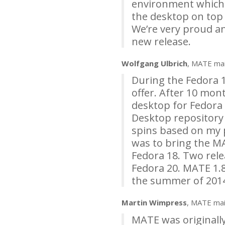
environment which wo
the desktop on top 
We’re very proud a
new release.
Wolfgang Ulbrich
,
MATE
mai
During the Fedora 1
offer. After 10 mon
desktop for Fedora 
Desktop repository
spins based on my p
was to bring the
M
Fedora 18. Two rele
Fedora 20.
MATE
1.8
the summer of 201
Martin Wimpress
,
MATE
mai
MATE
was originall