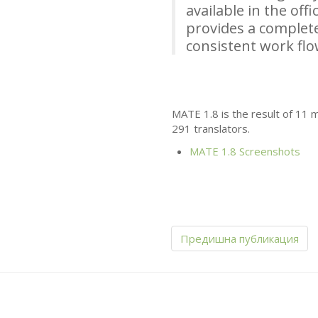
available in the off
provides a complete
consistent work fl
MATE
1.8 is the result of 11
291 translators.
MATE
1.8 Screenshots
Предишна публикация