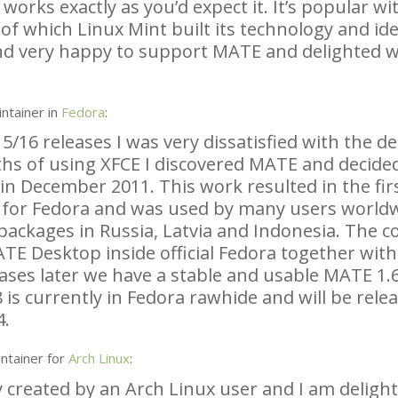
rks exactly as you’d expect it. It’s popular wit
of which Linux Mint built its technology and ide
nd very happy to support
MATE
and delighted w
ntainer in
Fedora
:
5/16 releases I was very dissatisfied with the d
ths of using
XFCE
I discovered
MATE
and decided
in December 2011. This work resulted in the fir
 for Fedora and was used by many users worldw
ackages in Russia, Latvia and Indonesia. The co
ATE
Desktop inside official Fedora together wit
ases later we have a stable and usable
MATE
1.6
 is currently in Fedora rawhide and will be rele
4.
ntainer for
Arch Linux
:
y created by an Arch Linux user and I am deligh