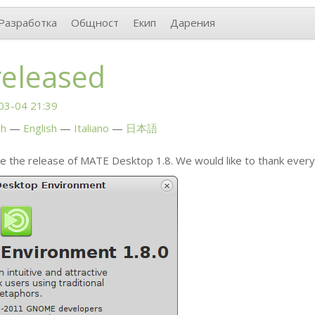
Разработка
Общност
Екип
Дарения
released
03-04 21:39
ch
English
Italiano
日本語
e the release of
MATE
Desktop 1.8. We would like to thank ever