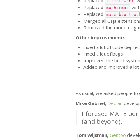
Replaced
w
libmatewnck
Replaced
wit
mucharmap
Replaced
mate-bluetoot
Merged all Caja extensions
Removed the modem lights 
Other improvements
Fixed a lot of code deprec
Fixed a lot of bugs
Improved the build syste
Added and improved a lot 
As usual, we asked people fro
Mike Gabriel
,
Debian
develo
I foresee
MATE
bein
(and beyond).
Tom Wijsman
,
Gentoo
devel