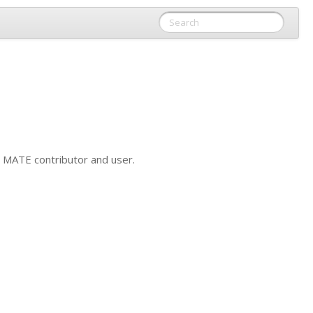
y
MATE
contributor and user.