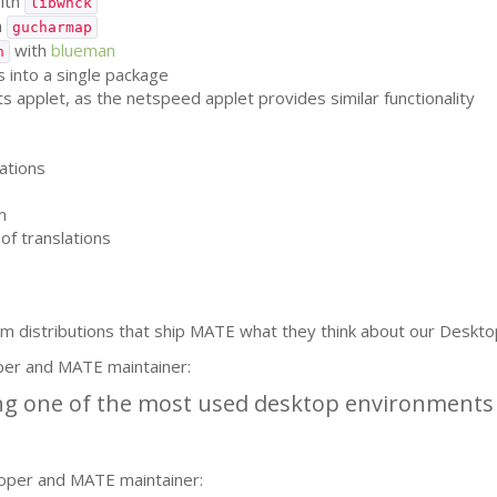
ith
libwnck
h
gucharmap
with
blueman
h
 into a single package
applet, as the netspeed applet provides similar functionality
ations
m
of translations
m distributions that ship
MATE
what they think about our Deskto
per and
MATE
maintainer:
g one of the most used desktop environments i
oper and
MATE
maintainer: