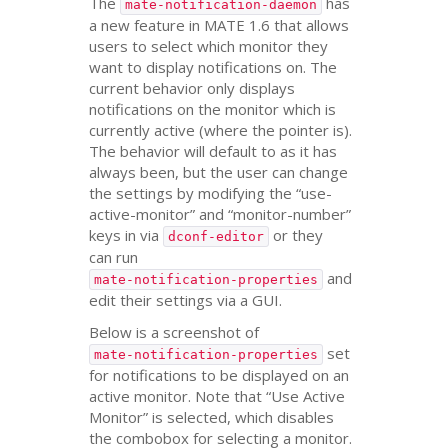
The
has
mate-notification-daemon
a new feature in
MATE
1.6 that allows
users to select which monitor they
want to display notifications on. The
current behavior only displays
notifications on the monitor which is
currently active (where the pointer is).
The behavior will default to as it has
always been, but the user can change
the settings by modifying the “use-
active-monitor” and “monitor-number”
keys in via
or they
dconf-editor
can run
and
mate-notification-properties
edit their settings via a
GUI
.
Below is a screenshot of
set
mate-notification-properties
for notifications to be displayed on an
active monitor. Note that “Use Active
Monitor” is selected, which disables
the combobox for selecting a monitor.