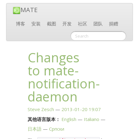
MATE
博客
安装
截图
开发
社区
团队
捐赠
Changes
to mate-
notification-
daemon
Steve Zesch
2013-01-20 19:07
其他语言版本：
English
Italiano
日本語
Српски