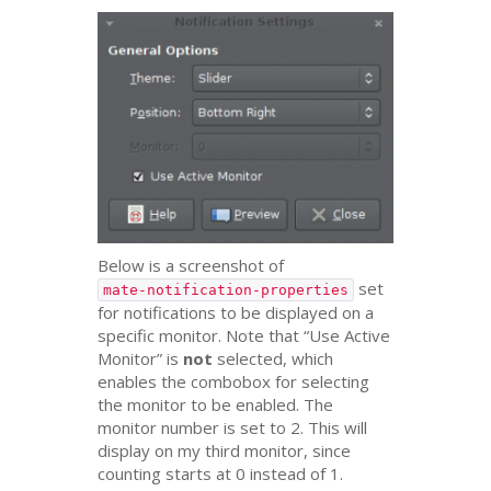
Below is a screenshot of
set
mate-notification-properties
for notifications to be displayed on a
specific monitor. Note that “Use Active
Monitor” is
not
selected, which
enables the combobox for selecting
the monitor to be enabled. The
monitor number is set to 2. This will
display on my third monitor, since
counting starts at 0 instead of 1.