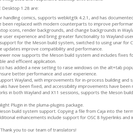
E
Desktop 1.28 are:
for handling comics, supports webkitgtk 4.2.1, and has documente
been replaced with modern counterparts to improve performance
top icons, render backgrounds, and change backgrounds in Wayl
user experience and bring greater functionality to Wayland user
upport for the Meson build system, switched to using unar for
C
e updates improve compatibility and performance.
ewer now supports the Meson build system and includes fixes for
le and efficient application.
 has added a new setting to raise windows on the alt+tab popu
sure better performance and user experience.
pport Wayland, with improvements for in-process building and spe
aks have been fixed, and accessibility improvements have been
rks in both Wayland and X11 sessions, supports the Meson build
ight Plugin in the pluma-plugins package.
son build system support. Copying a file from Caja into the te
 Additional enhancements include support for
OSC
8 hyperlinks and
Thank you to our team of translators!