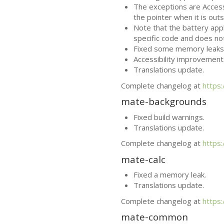
The exceptions are Access
the pointer when it is ou
Note that the battery app
specific code and does no
Fixed some memory leaks
Accessibility improvement
Translations update.
Complete changelog at
https
mate-backgrounds
Fixed build warnings.
Translations update.
Complete changelog at
https
mate-calc
Fixed a memory leak.
Translations update.
Complete changelog at
https
mate-common