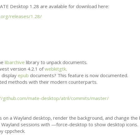
ATE
Desktop 1.28 are available for download here:
.org/releases/1.28/
he
libarchive
library to unpack documents.
west version 4.2.1 of
webkitgtk
.
n display
epub
documents? This feature is now documented.
ted methods with their modern counterparts.
://github.com/mate-desktop/atril/commits/master/
s on a Wayland desktop, render the background, and change the
h in Wayland sessions with —force-desktop to show desktop icons.
by cppcheck.