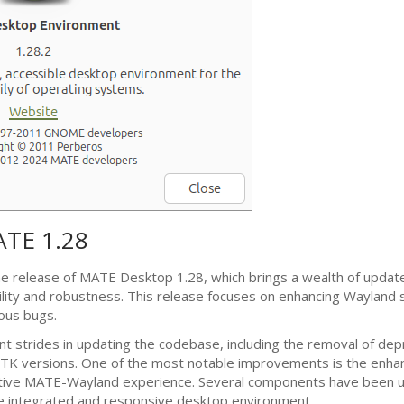
ATE
1.28
he release of
MATE
Desktop 1.28, which brings a wealth of updat
lity and robustness. This release focuses on enhancing Wayland 
rous bugs.
nt strides in updating the codebase, including the removal of dep
TK
versions. One of the most notable improvements is the enha
ative
MATE
-Wayland experience. Several components have been 
e integrated and responsive desktop environment.