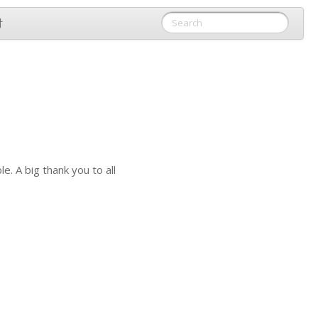
付
. A big thank you to all