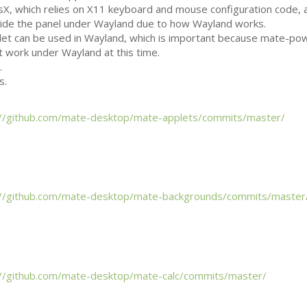
X, which relies on X11 keyboard and mouse configuration code, 
tside the panel under Wayland due to how Wayland works.
let can be used in Wayland, which is important because mate-po
t work under Wayland at this time.
.
s.
://github.com/mate-desktop/mate-applets/commits/master/
://github.com/mate-desktop/mate-backgrounds/commits/master
://github.com/mate-desktop/mate-calc/commits/master/