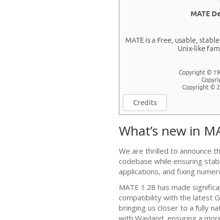
What’s new in
M
We are thrilled to announce t
codebase while ensuring stabi
applications, and fixing nume
MATE
1.28 has made significa
compatibility with the latest
G
bringing us closer to a fully n
with Wayland, ensuring a mor