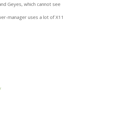
and Geyes, which cannot see
wer-manager uses a lot of X11
/