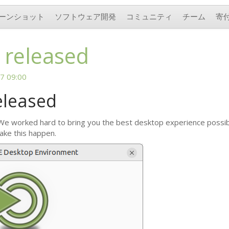
ーンショット
ソフトウェア開発
コミュニティ
チーム
寄
 released
7 09:00
eleased
 We worked hard to bring you the best desktop experience possible
ake this happen.