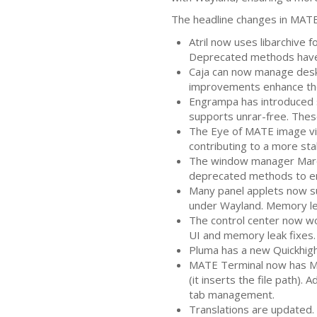
The headline changes in
MAT
Atril now uses libarchive 
Deprecated methods have 
Caja can now manage desk
improvements enhance the 
Engrampa has introduced s
supports unrar-free. Thes
The Eye of
MATE
image vi
contributing to a more stab
The window manager Marco
deprecated methods to en
Many panel applets now su
under Wayland. Memory le
The control center now wo
UI
and memory leak fixes.
Pluma has a new Quickhighl
MATE
Terminal now has Me
(it inserts the file path).
tab management.
Translations are updated. 