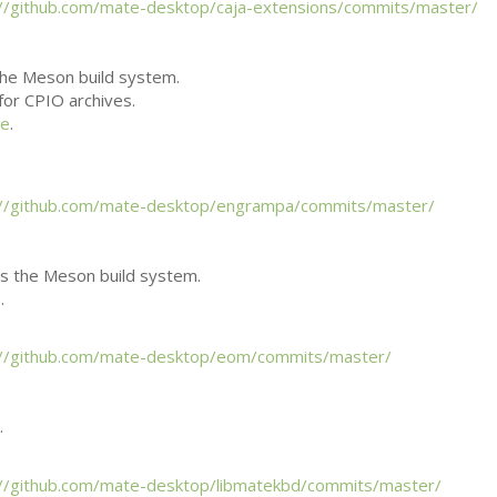
://github.com/mate-desktop/caja-extensions/commits/master/
he Meson build system.
 for
CPIO
archives.
ee
.
://github.com/mate-desktop/engrampa/commits/master/
 the Meson build system.
.
://github.com/mate-desktop/eom/commits/master/
.
://github.com/mate-desktop/libmatekbd/commits/master/