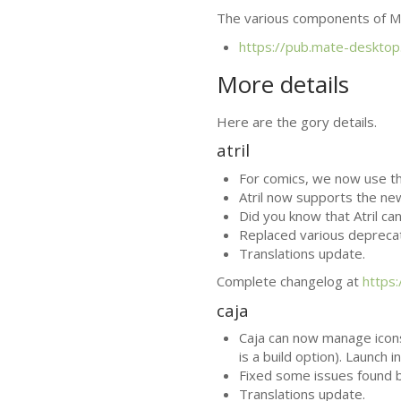
The various components of
M
https://pub.mate-desktop
More details
Here are the gory details.
atril
For comics, we now use t
Atril now supports the ne
Did you know that Atril ca
Replaced various depreca
Translations update.
Complete changelog at
https
caja
Caja can now manage icon
is a build option). Launc
Fixed some issues found 
Translations update.