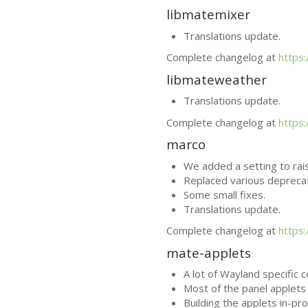
libmatemixer
Translations update.
Complete changelog at
https
libmateweather
Translations update.
Complete changelog at
https
marco
We added a setting to rai
Replaced various depreca
Some small fixes.
Translations update.
Complete changelog at
https
mate-applets
A lot of Wayland specific 
Most of the panel applets 
Building the applets in-pr