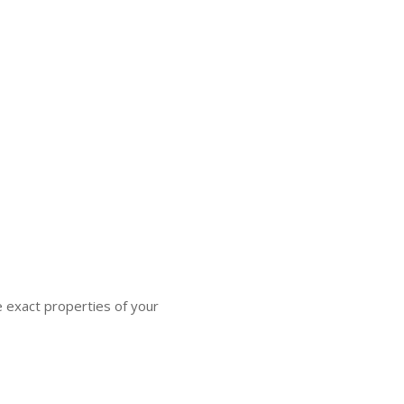
e exact properties of your