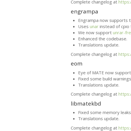
Complete changelog at
https
engrampa
Engrampa now supports t
Uses
unar
instead of cpio
We now support
unrar-fr
Enhanced the codebase.
Translations update.
Complete changelog at
https
eom
Eye of
MATE
now supports
Fixed some build warnings
Translations update.
Complete changelog at
https
libmatekbd
Fixed some memory leaks
Translations update.
Complete changelog at
https