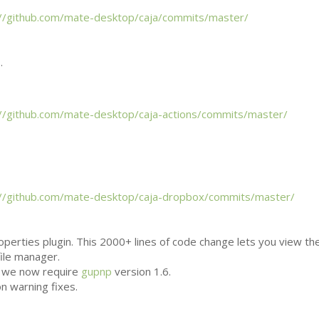
://github.com/mate-desktop/caja/commits/master/
.
://github.com/mate-desktop/caja-actions/commits/master/
://github.com/mate-desktop/caja-dropbox/commits/master/
perties plugin. This 2000+ lines of code change lets you view th
file manager.
, we now require
gupnp
version 1.6.
n warning fixes.