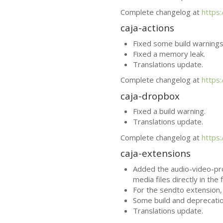
Complete changelog at
https
caja-actions
Fixed some build warnings
Fixed a memory leak.
Translations update.
Complete changelog at
https
caja-dropbox
Fixed a build warning.
Translations update.
Complete changelog at
https
caja-extensions
Added the audio-video-pro
media files directly in the 
For the sendto extension
Some build and deprecatio
Translations update.