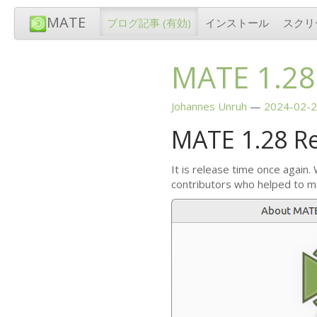
MATE
ブログ記事
(有効)
インストール
スクリ
MATE
1.28
Johannes Unruh
2024-02-2
MATE
1.28 R
It is release time once again.
contributors who helped to m