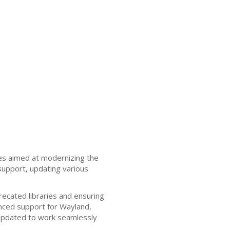
es aimed at modernizing the
support, updating various
recated libraries and ensuring
nced support for Wayland,
updated to work seamlessly