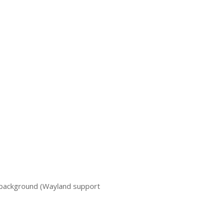
 background (Wayland support