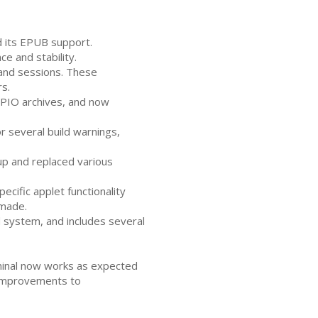
d its
EPUB
support.
 and stability.
and sessions. These
s.
PIO
archives, and now
 several build warnings,
p and replaced various
cific applet functionality
 made.
 system, and includes several
rminal now works as expected
 improvements to