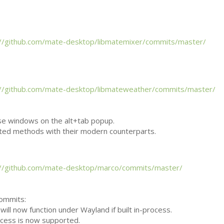
://github.com/mate-desktop/libmatemixer/commits/master/
://github.com/mate-desktop/libmateweather/commits/master/
se windows on the alt+tab popup.
ted methods with their modern counterparts.
://github.com/mate-desktop/marco/commits/master/
commits:
will now function under Wayland if built in-process.
ocess is now supported.