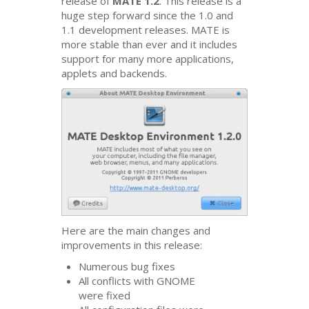
release of
MATE
1.2
. This release is a
huge step forward since the 1.0 and
1.1 development releases.
MATE
is
more stable than ever and it includes
support for many more applications,
applets and backends.
Here are the main changes and
improvements in this release:
Numerous bug fixes
All conflicts with
GNOME
were fixed