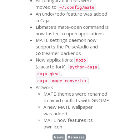
All configuration files were
moved to
~/.config/mate
An undo/redo feature was added
in Caja
Libmate’s mate-open command is
now faster to open applications
MATE
settings daemon now
supports the PulseAudio and
GStreamer backends
New applications:
mozo
(alacarte fork),
,
python-caja
,
caja-gksu
caja-image-converter
Artwork
MATE
themes were renamed
to avoid conflicts with
GNOME
A new
MATE
wallpaper
was added
MATE
now features its
own icon
News
Releases