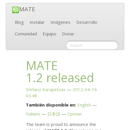
MATE
Blog
Instalar
Imágenes
Desarrollo
Comunidad
Equipo
Donar
MATE
1.2 released
Stefano Karapetsas
2012-04-16
03:48
También disponible en:
English
Italiano
日本語
Српски
The team is proud to announce the