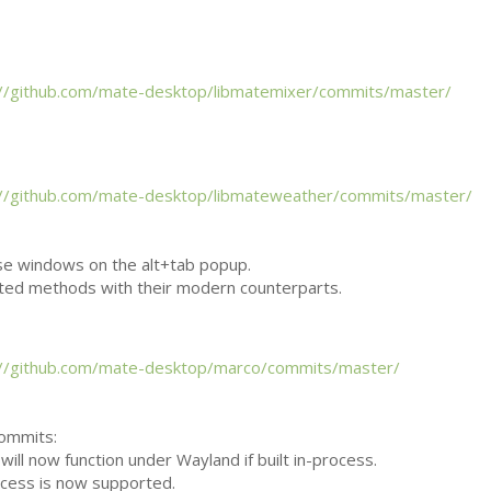
://github.com/mate-desktop/libmatemixer/commits/master/
://github.com/mate-desktop/libmateweather/commits/master/
se windows on the alt+tab popup.
ted methods with their modern counterparts.
://github.com/mate-desktop/marco/commits/master/
commits:
will now function under Wayland if built in-process.
ocess is now supported.