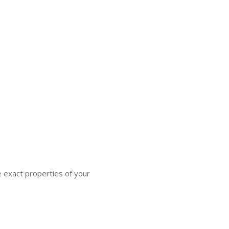
e exact properties of your