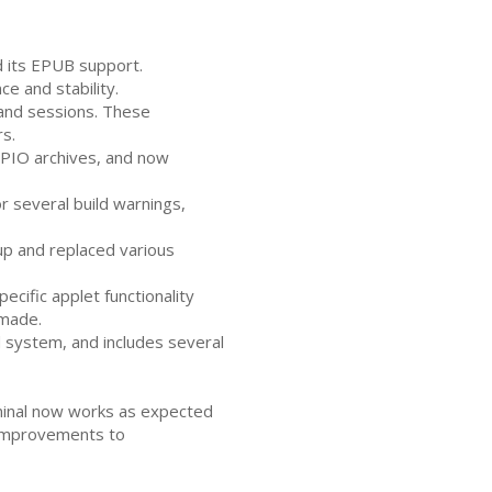
d its
EPUB
support.
 and stability.
and sessions. These
s.
PIO
archives, and now
 several build warnings,
p and replaced various
cific applet functionality
 made.
 system, and includes several
rminal now works as expected
 improvements to