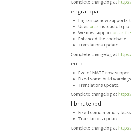
Complete changelog at
https
engrampa
Engrampa now supports t
Uses
unar
instead of cpio
We now support
unrar-fr
Enhanced the codebase.
Translations update.
Complete changelog at
https
eom
Eye of
MATE
now supports
Fixed some build warnings
Translations update.
Complete changelog at
https
libmatekbd
Fixed some memory leaks
Translations update.
Complete changelog at
https