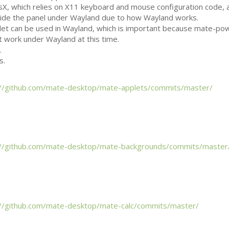
X, which relies on X11 keyboard and mouse configuration code, 
tside the panel under Wayland due to how Wayland works.
let can be used in Wayland, which is important because mate-po
t work under Wayland at this time.
.
s.
://github.com/mate-desktop/mate-applets/commits/master/
://github.com/mate-desktop/mate-backgrounds/commits/master
://github.com/mate-desktop/mate-calc/commits/master/