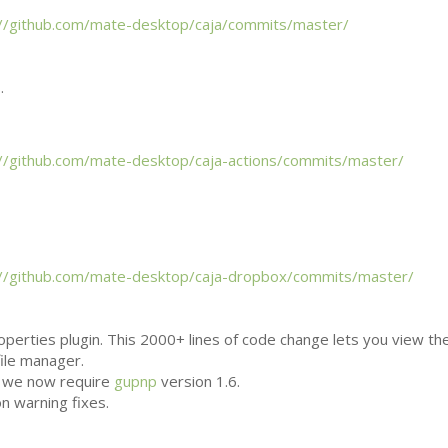
://github.com/mate-desktop/caja/commits/master/
.
://github.com/mate-desktop/caja-actions/commits/master/
://github.com/mate-desktop/caja-dropbox/commits/master/
perties plugin. This 2000+ lines of code change lets you view th
file manager.
, we now require
gupnp
version 1.6.
n warning fixes.