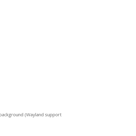
 background (Wayland support