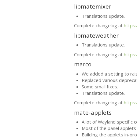
libmatemixer
Translations update.
Complete changelog at
https
libmateweather
Translations update.
Complete changelog at
https
marco
We added a setting to rai
Replaced various depreca
Some small fixes.
Translations update.
Complete changelog at
https
mate-applets
A lot of Wayland specific 
Most of the panel applets 
Building the applets in-pr