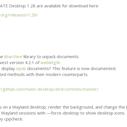
ATE
Desktop 1.28 are available for download here:
.org/releases/1.28/
he
libarchive
library to unpack documents.
west version 4.2.1 of
webkitgtk
.
n display
epub
documents? This feature is now documented.
ted methods with their modern counterparts.
://github.com/mate-desktop/atril/commits/master/
s on a Wayland desktop, render the background, and change the
h in Wayland sessions with —force-desktop to show desktop icons.
by cppcheck.