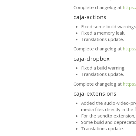
Complete changelog at
https
caja-actions
Fixed some build warnings
Fixed a memory leak.
Translations update.
Complete changelog at
https
caja-dropbox
Fixed a build warning.
Translations update.
Complete changelog at
https
caja-extensions
Added the audio-video-pro
media files directly in the 
For the sendto extension
Some build and deprecatio
Translations update.