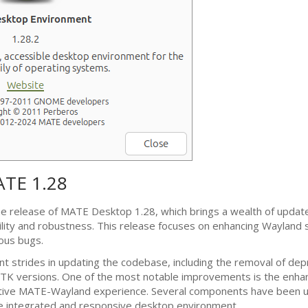
ATE
1.28
he release of
MATE
Desktop 1.28, which brings a wealth of updat
lity and robustness. This release focuses on enhancing Wayland 
rous bugs.
nt strides in updating the codebase, including the removal of dep
TK
versions. One of the most notable improvements is the enha
ative
MATE
-Wayland experience. Several components have been 
e integrated and responsive desktop environment.