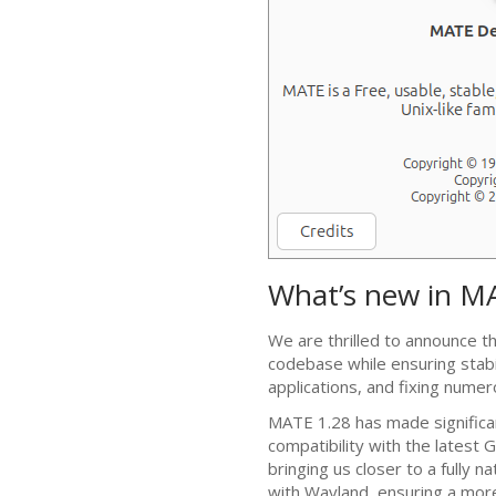
What’s new in
M
We are thrilled to announce t
codebase while ensuring stabi
applications, and fixing nume
MATE
1.28 has made significa
compatibility with the latest
G
bringing us closer to a fully n
with Wayland, ensuring a mor