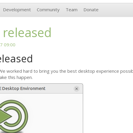
Development
Community
Team
Donate
 released
7 09:00
eleased
 We worked hard to bring you the best desktop experience possible
ake this happen.