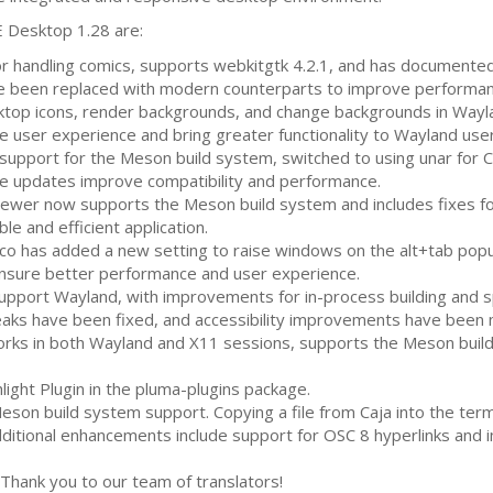
E
Desktop 1.28 are:
for handling comics, supports webkitgtk 4.2.1, and has documente
been replaced with modern counterparts to improve performance
top icons, render backgrounds, and change backgrounds in Wayl
user experience and bring greater functionality to Wayland user
upport for the Meson build system, switched to using unar for
C
e updates improve compatibility and performance.
ewer now supports the Meson build system and includes fixes for
le and efficient application.
 has added a new setting to raise windows on the alt+tab popu
sure better performance and user experience.
pport Wayland, with improvements for in-process building and spe
aks have been fixed, and accessibility improvements have been
rks in both Wayland and X11 sessions, supports the Meson build
ight Plugin in the pluma-plugins package.
son build system support. Copying a file from Caja into the te
 Additional enhancements include support for
OSC
8 hyperlinks and
Thank you to our team of translators!