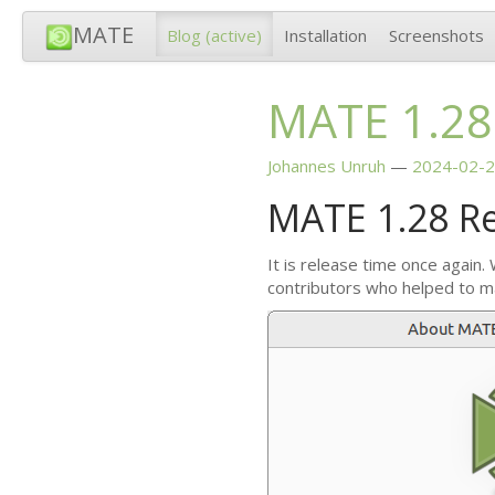
MATE
Blog
(active)
Installation
Screenshots
MATE
1.28
Johannes Unruh
2024-02-2
MATE
1.28 R
It is release time once again.
contributors who helped to m