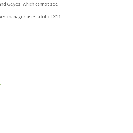
and Geyes, which cannot see
wer-manager uses a lot of X11
/