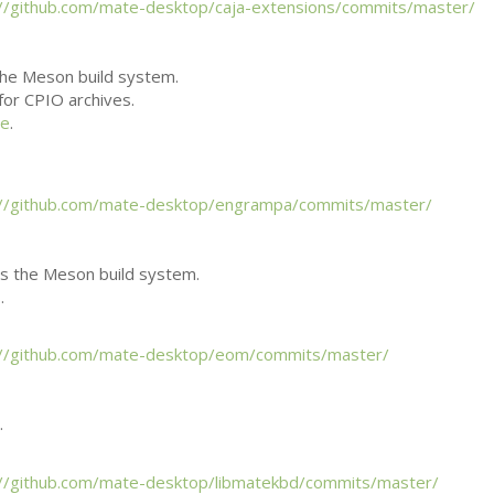
://github.com/mate-desktop/caja-extensions/commits/master/
he Meson build system.
 for
CPIO
archives.
ee
.
://github.com/mate-desktop/engrampa/commits/master/
 the Meson build system.
.
://github.com/mate-desktop/eom/commits/master/
.
://github.com/mate-desktop/libmatekbd/commits/master/