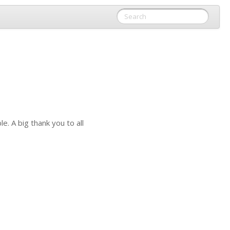
. A big thank you to all