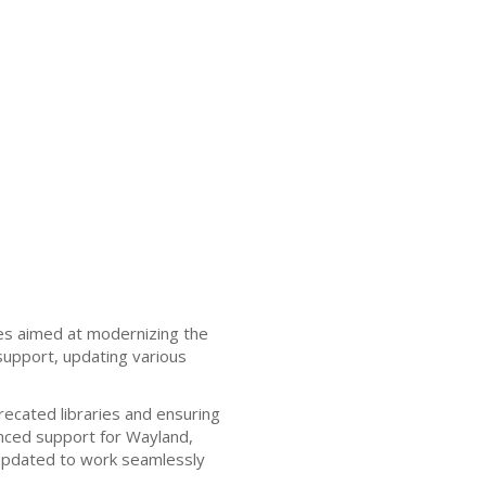
es aimed at modernizing the
support, updating various
recated libraries and ensuring
nced support for Wayland,
updated to work seamlessly