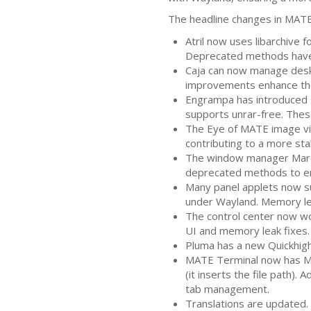
The headline changes in
MAT
Atril now uses libarchive 
Deprecated methods have 
Caja can now manage desk
improvements enhance the 
Engrampa has introduced s
supports unrar-free. Thes
The Eye of
MATE
image vi
contributing to a more stab
The window manager Marco
deprecated methods to en
Many panel applets now su
under Wayland. Memory le
The control center now wo
UI
and memory leak fixes.
Pluma has a new Quickhighl
MATE
Terminal now has Me
(it inserts the file path).
tab management.
Translations are updated. 