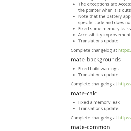
The exceptions are Access
the pointer when it is ou
Note that the battery app
specific code and does no
Fixed some memory leaks
Accessibility improvement
Translations update.
Complete changelog at
https
mate-backgrounds
Fixed build warnings.
Translations update.
Complete changelog at
https
mate-calc
Fixed a memory leak.
Translations update.
Complete changelog at
https
mate-common