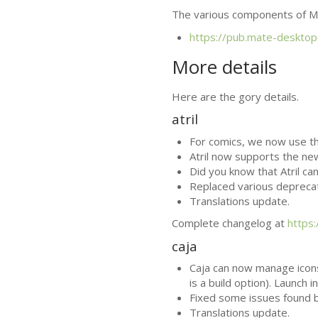
The various components of
M
https://pub.mate-desktop
More details
Here are the gory details.
atril
For comics, we now use t
Atril now supports the ne
Did you know that Atril ca
Replaced various depreca
Translations update.
Complete changelog at
https
caja
Caja can now manage icon
is a build option). Launc
Fixed some issues found 
Translations update.