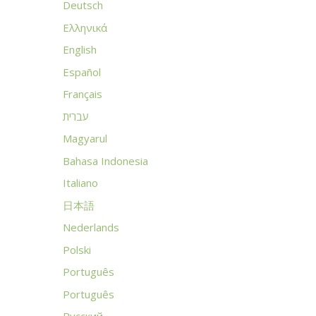
Deutsch
Ελληνικά
English
Español
Français
עברית
Magyarul
Bahasa Indonesia
Italiano
日本語
Nederlands
Polski
Português
Português