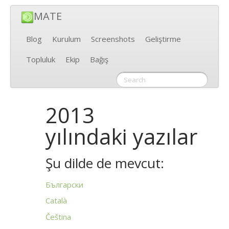
MATE
Blog
Kurulum
Screenshots
Geliştirme
Topluluk
Ekip
Bağış
2013
yılındaki yazılar
Şu dilde de mevcut:
Български
Català
Čeština