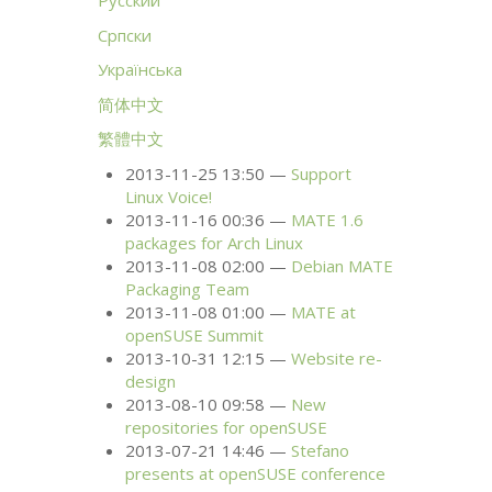
Русский
Српски
Українська
简体中文
繁體中文
2013-11-25 13:50
Support
Linux Voice!
2013-11-16 00:36
MATE
1.6
packages for Arch Linux
2013-11-08 02:00
Debian
MATE
Packaging Team
2013-11-08 01:00
MATE
at
openSUSE Summit
2013-10-31 12:15
Website re-
design
2013-08-10 09:58
New
repositories for openSUSE
2013-07-21 14:46
Stefano
presents at openSUSE conference