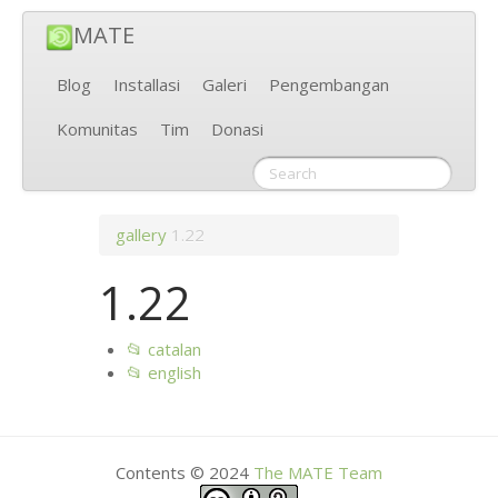
MATE
Blog
Installasi
Galeri
Pengembangan
Komunitas
Tim
Donasi
gallery
1.22
1.22
📂 catalan
📂 english
Contents © 2024
The
MATE
Team