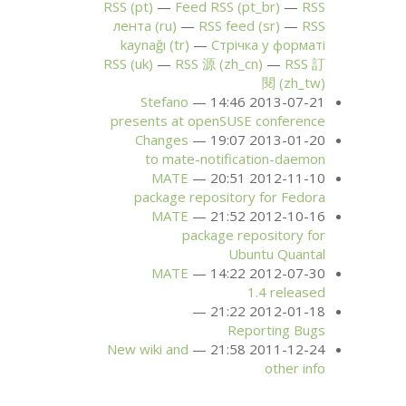
RSS
(pt)
Feed
RSS
(pt_br)
RSS
лента (ru)
RSS
feed (sr)
RSS
kaynağı (tr)
Стрічка у форматі
RSS
(uk)
RSS
源 (zh_cn)
RSS
訂
閱 (zh_tw)
Stefano
2013-07-21 14:46
presents at openSUSE conference
Changes
2013-01-20 19:07
to mate-notification-daemon
MATE
2012-11-10 20:51
package repository for Fedora
MATE
2012-10-16 21:52
package repository for
Ubuntu Quantal
MATE
2012-07-30 14:22
1.4 released
2012-01-18 21:22
Reporting Bugs
New wiki and
2011-12-24 21:58
other info