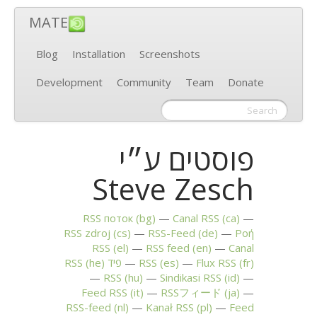
MATE
Blog
Installation
Screenshots
Development
Community
Team
Donate
פוסטים ע״י
Steve Zesch
RSS
поток (bg)
Canal
RSS
(ca)
RSS
zdroj (cs)
RSS
-Feed (de)
Ροή
RSS
(el)
RSS
feed (en)
Canal
RSS
(he)
פיד
RSS
(es)
Flux
RSS
(fr)
RSS
(hu)
Sindikasi
RSS
(id)
Feed
RSS
(it)
RSSフィード (ja)
RSS
-feed (nl)
Kanał
RSS
(pl)
Feed