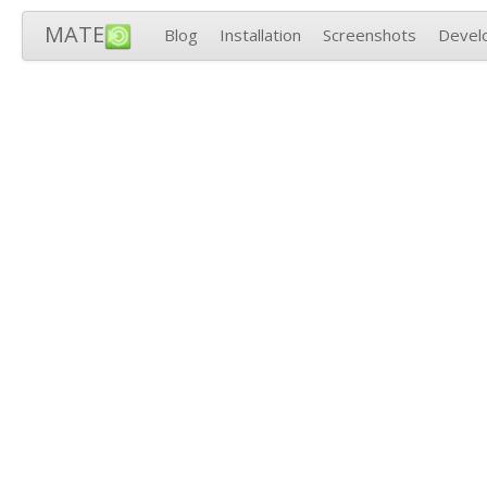
MATE
Blog
Installation
Screenshots
Devel