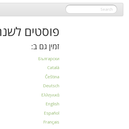
וסטים לשנת 2015
זמין גם ב:
Български
Català
Čeština
Deutsch
Ελληνικά
English
Español
Français