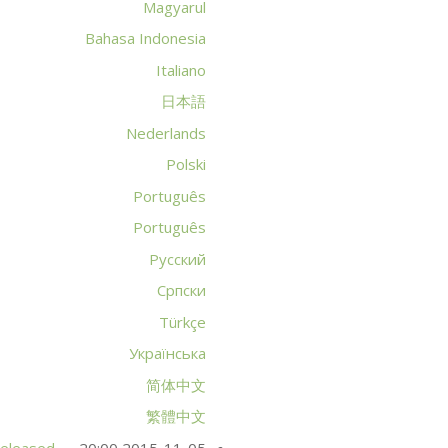
Magyarul
Bahasa Indonesia
Italiano
日本語
Nederlands
Polski
Português
Português
Русский
Српски
Türkçe
Українська
简体中文
繁體中文
released
2015-11-05 20:00