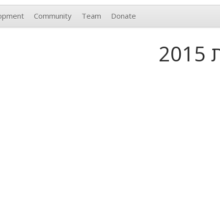
opment
Community
Team
Donate
פ